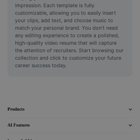
Video
impression. Each template is fully 
customizable, allowing you to easily insert 
Remove video BG
your clips, add text, and choose music to 
match your personal brand. You don't need 
Enhance quality
any editing experience to create a polished, 
high-quality video resume that will capture 
Video Editor
the attention of recruiters. Start browsing our 
Trim Video
collection and click to customize your future 
career success today.
Add Subtitles To Video
Video Converter
Products
AI Features