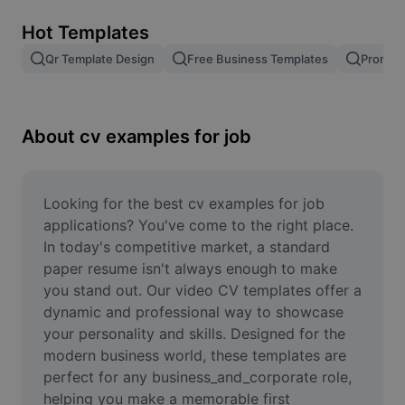
Remove image BG
Hot Templates
Image merge
Qr Template Design
Free Business Templates
Promoti
Image Enhancer
Resize Image
About cv examples for job
Online Photo Editor
Meme Generator
Looking for the best cv examples for job 
applications? You've come to the right place. 
AI Text Remover
In today's competitive market, a standard 
paper resume isn't always enough to make 
AI People Remover
you stand out. Our video CV templates offer a 
dynamic and professional way to showcase 
AI Inpainting
your personality and skills. Designed for the 
Face Cutout
modern business world, these templates are 
perfect for any business_and_corporate role, 
helping you make a memorable first 