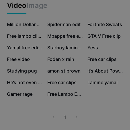
Business templates
Video
Image
Marketing
Trust Center
Text & Audio
Lifestyle & Vlogs
141K
53.1K
49.4K
Industry templates
Help Center
Million Dollar Baby
Spiderman edit
Fortnite Sweats
Auto captions
Custom design
42.5K
38.8K
36.1K
Free lambo clips
Mbappe free edit
GTA V Free clip
Recap templates
Caption templates
More
Newsroom
31.5K
15.7K
11K
Yamal free edit🔥🔥🔥
Starboy lamine yamal
Yess
Speech recognition
About CapCut's Terms of Service
9.2K
8.3K
5.4K
Free video
Foden x rain
Free car clips
Text to speech
Resources
Dreamina Seedance 2.0 Launch
4.9K
4.3K
3.6K
Studying pug
amon st brown
It’s About Power
How-to guides
Custom voices
3.3K
2.5K
2.2K
He’s not even leng😭💀
Free car clips
Lamine yamal
Market Trends
Enhance voice
2.2K
1.9K
Gamer rage
Free Lambo Edit
Top Picks
Reduce noise
Template trends & tips
1
Image
More