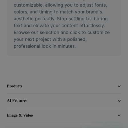
Video
customizable, allowing you to adjust fonts, 
colors, and timing to match your brand's 
Remove video BG
aesthetic perfectly. Stop settling for boring 
text and elevate your content effortlessly. 
Enhance quality
Browse our selection and click to customize 
your next project with a polished, 
Video Editor
professional look in minutes.
Trim Video
Add Subtitles To Video
Video Converter
Products
AI Features
Image & Video