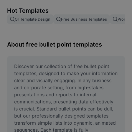
Remove image BG
Hot Templates
Image merge
Qr Template Design
Free Business Templates
Promoti
Image Enhancer
Resize Image
About free bullet point templates
Online Photo Editor
Meme Generator
Discover our collection of free bullet point 
templates, designed to make your information 
AI Text Remover
clear and visually engaging. In any business 
and corporate setting, from high-stakes 
AI People Remover
presentations and reports to internal 
communications, presenting data effectively 
AI Inpainting
is crucial. Standard bullet points can be dull, 
Face Cutout
but our professionally designed templates 
transform simple lists into dynamic, animated 
sequences. Each template is fully 