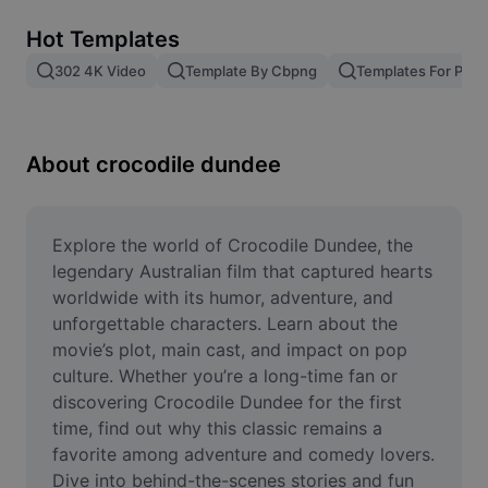
Remove image BG
Hot Templates
Image merge
302 4K Video
Template By Cbpng
Templates For Phot
Image Enhancer
Resize Image
About crocodile dundee
Online Photo Editor
Meme Generator
Explore the world of Crocodile Dundee, the 
legendary Australian film that captured hearts 
AI Text Remover
worldwide with its humor, adventure, and 
unforgettable characters. Learn about the 
AI People Remover
movie’s plot, main cast, and impact on pop 
culture. Whether you’re a long-time fan or 
AI Inpainting
discovering Crocodile Dundee for the first 
Face Cutout
time, find out why this classic remains a 
favorite among adventure and comedy lovers. 
Dive into behind-the-scenes stories and fun 