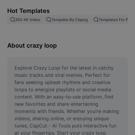
Remove image BG
Hot Templates
Image merge
302 4K Video
Template By Cbpng
Templates For Phot
Image Enhancer
Resize Image
About crazy loop
Online Photo Editor
Meme Generator
Explore Crazy Loop for the latest in catchy 
music tracks and viral memes. Perfect for 
AI Text Remover
fans seeking upbeat rhythms and creative 
loops to energize playlists or social media 
AI People Remover
content. With an easy-to-use platform, find 
new favorites and share entertaining 
AI Inpainting
moments with friends. Whether you’re making 
Face Cutout
videos, sharing online, or enjoying unique 
tunes, CapCut - AI Tools puts interactive fun 
at your fingertips. Start your crazy loop 