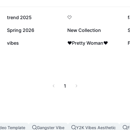
201.5K
167.4K
trend 2025
🤍
f
26K
25.4K
Spring 2026
New Collection
S
6.3K
2.7K
vibes
❤️Pretty Woman❤️
F
1
ideo Template
Gangster Vibe
Y2K Vibes Aesthetic
F