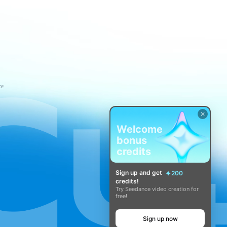
ce
Welcome
bonus
credits
Sign up and get
200
credits!
Try Seedance video creation for
free!
Sign up now