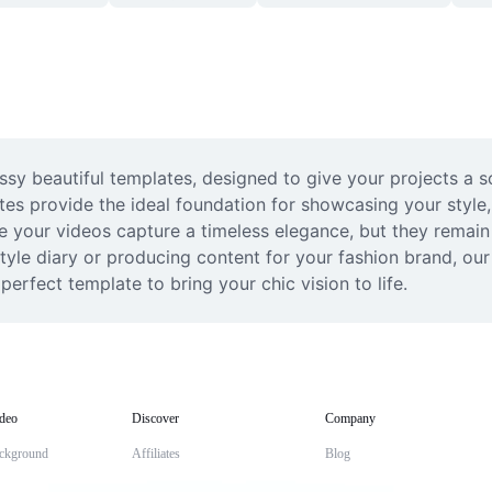
ssy beautiful templates, designed to give your projects a s
ates provide the ideal foundation for showcasing your styl
e your videos capture a timeless elegance, but they remain 
tyle diary or producing content for your fashion brand, our 
perfect template to bring your chic vision to life.
deo
Discover
Company
ckground
Affiliates
Blog