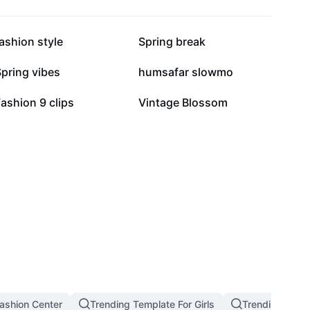
139.3K
123.6K
ashion style
Spring break
24.2K
20.5K
pring vibes
humsafar slowmo
2.7K
907
ashion 9 clips
Vintage Blossom
ashion Center
Trending Template For Girls
Trending West