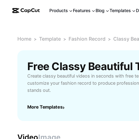
Products
Features
Blog
Templates
D
Home
Template
Fashion Record
Classy Bea
>
>
>
Free Classy Beautiful
Create classy beautiful videos in seconds with free te
customize your fashion record to produce professiona
stands out.
More Templates
›
Video
Image