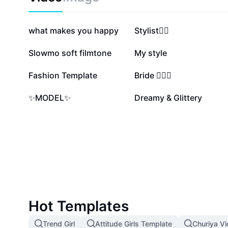
997.9K
493K
what makes you happy
Stylist❤️‍🔥
106.5K
79.7K
Slowmo soft filmtone
My style
8.8K
7.4K
Fashion Template
Bride 👰‍♀️✨
816
4
✨MODEL✨
Dreamy & Glittery
Hot Templates
Trend Girl
Attitude Girls Template
Churiya V