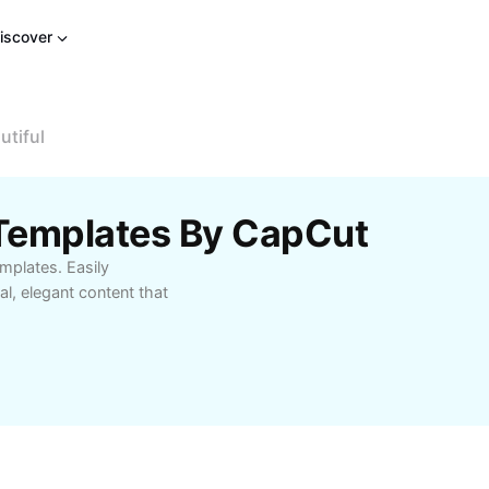
iscover
utiful
 Templates By CapCut
mplates. Easily
l, elegant content that