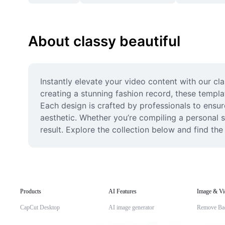
About classy beautiful
Instantly elevate your video content with our cla
creating a stunning fashion record, these templ
Each design is crafted by professionals to ensur
aesthetic. Whether you’re compiling a personal s
result. Explore the collection below and find the 
Products
AI Features
Image & Vi
CapCut Desktop
AI image generator
Remove Ba