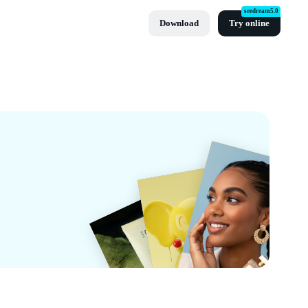
seedream5.0
Download
Try online