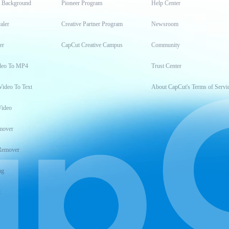
t Background
Pioneer Program
Help Center
aler
Creative Partner Program
Newsroom
er
CapCut Creative Campus
Community
deo To MP4
Trust Center
Video To Text
About CapCut's Terms of Servi
Video
mover
Remover
ng
t