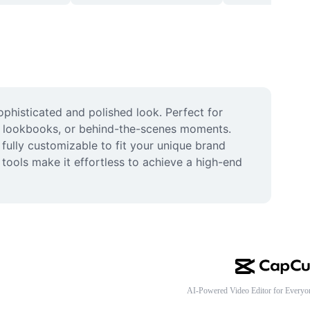
ophisticated and polished look. Perfect for 
e, lookbooks, or behind-the-scenes moments. 
fully customizable to fit your unique brand 
tools make it effortless to achieve a high-end 
AI-Powered Video Editor for Everyo