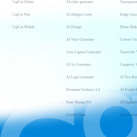
CapCut Online
AI video generator
Transparen
CapCut Pad
AI dialogue scene
Image Upsc
CapCut Mobile
AI Design
Meme Mak
AI Voice Generator
Convert Vi
Auto Caption Generator
Transcribe 
AI Art Generator
Compress 
AI Logo Generator
AI Text Re
Dreamina Seedance 2.0
AI People 
Nano Banana Pro
AI Inpainti
Gemini Omni
Face Cutou