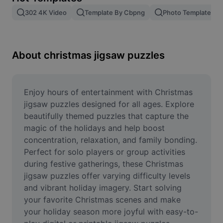
Remove image BG
302 4K Video
Template By Cbpng
Photo Templates
Image merge
Image Enhancer
About christmas jigsaw puzzles
Resize Image
Online Photo Editor
Enjoy hours of entertainment with Christmas 
jigsaw puzzles designed for all ages. Explore 
Meme Generator
beautifully themed puzzles that capture the 
magic of the holidays and help boost 
AI Text Remover
concentration, relaxation, and family bonding. 
Perfect for solo players or group activities 
AI People Remover
during festive gatherings, these Christmas 
AI Inpainting
jigsaw puzzles offer varying difficulty levels 
and vibrant holiday imagery. Start solving 
Face Cutout
your favorite Christmas scenes and make 
your holiday season more joyful with easy-to-