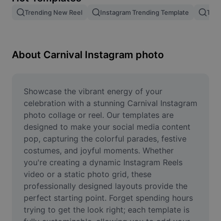
Remove image BG
Trending New Reel
Instagram Trending Template
Tren
Image merge
Image Enhancer
About Carnival Instagram photo
Resize Image
Online Photo Editor
Showcase the vibrant energy of your 
celebration with a stunning Carnival Instagram 
Meme Generator
photo collage or reel. Our templates are 
designed to make your social media content 
AI Text Remover
pop, capturing the colorful parades, festive 
costumes, and joyful moments. Whether 
AI People Remover
you're creating a dynamic Instagram Reels 
AI Inpainting
video or a static photo grid, these 
professionally designed layouts provide the 
Face Cutout
perfect starting point. Forget spending hours 
trying to get the look right; each template is 