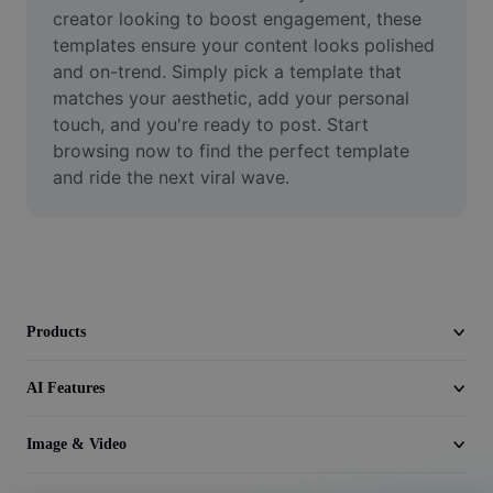
Video
creator looking to boost engagement, these 
templates ensure your content looks polished 
Remove video BG
and on-trend. Simply pick a template that 
matches your aesthetic, add your personal 
Enhance quality
touch, and you're ready to post. Start 
browsing now to find the perfect template 
Video Editor
and ride the next viral wave.
Trim Video
Add Subtitles To Video
Video Converter
Products
AI Features
Image & Video