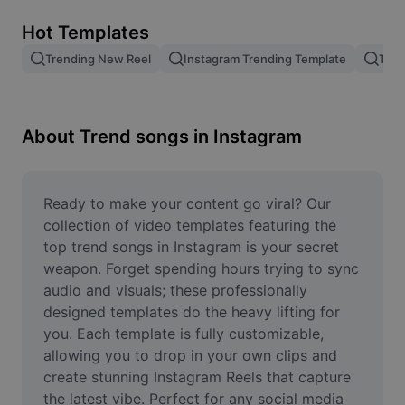
Remove image BG
Hot Templates
Image merge
Trending New Reel
Instagram Trending Template
Tren
Image Enhancer
Resize Image
About Trend songs in Instagram
Online Photo Editor
Meme Generator
Ready to make your content go viral? Our 
collection of video templates featuring the 
AI Text Remover
top trend songs in Instagram is your secret 
weapon. Forget spending hours trying to sync 
AI People Remover
audio and visuals; these professionally 
designed templates do the heavy lifting for 
AI Inpainting
you. Each template is fully customizable, 
Face Cutout
allowing you to drop in your own clips and 
create stunning Instagram Reels that capture 
the latest vibe. Perfect for any social media 