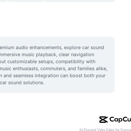
remium audio enhancements, explore car sound 
mmersive music playback, clear navigation 
out customizable setups, compatibility with 
music enthusiasts, commuters, and families alike, 
ion and seamless integration can boost both your 
car sound solutions.
AI-Powered Video Editor for Everyo