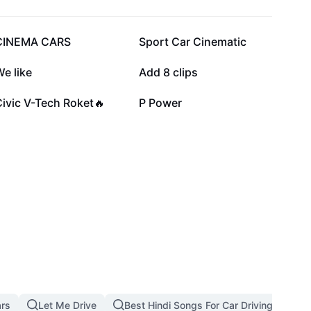
74.4K
65.4K
CINEMA CARS
Sport Car Cinematic
30.5K
21.7K
e like
Add 8 clips
2.3K
2.1K
ivic V-Tech Roket🔥
P Power
ars
Let Me Drive
Best Hindi Songs For Car Driving Downl