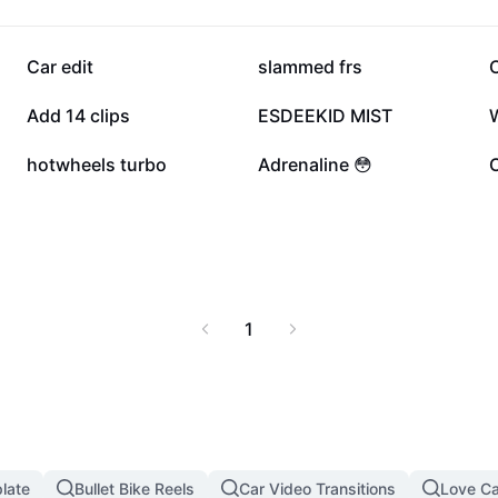
y installation and
alue and your personal
e ride with trusted car
102.3K
86.9K
Car edit
slammed frs
45.8K
44.5K
Add 14 clips
ESDEEKID MIST
W
7.6K
5.9K
hotwheels turbo
Adrenaline 😳
C
1
late
Bullet Bike Reels
Car Video Transitions
Love C