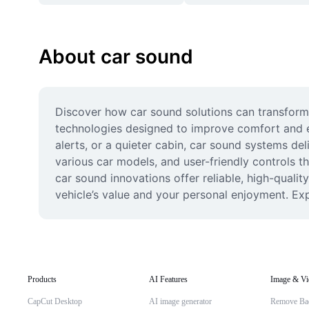
About car sound
Discover how car sound solutions can transform
technologies designed to improve comfort and en
alerts, or a quieter cabin, car sound systems de
various car models, and user-friendly controls th
car sound innovations offer reliable, high-qualit
vehicle’s value and your personal enjoyment. Exp
Products
AI Features
Image & Vi
CapCut Desktop
AI image generator
Remove Ba