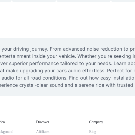
 your driving journey. From advanced noise reduction to p
tertainment inside your vehicle. Whether you're seeking i
liver superior performance tailored to your needs. Learn ab
at make upgrading your car’s audio effortless. Perfect for 
y audio for all road conditions. Find out how easy installat
erience crystal-clear sound and a serene ride with trusted 
deo
Discover
Company
ckground
Affiliates
Blog