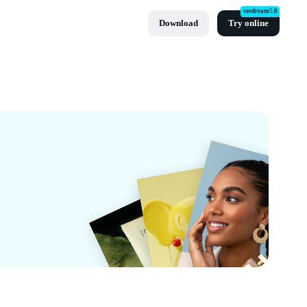
seedream5.0
Download
Try online