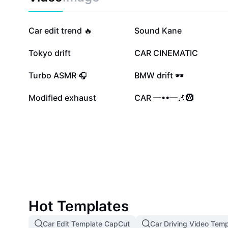
quality audio for all road conditions. Find out how eas
seamless integration can boost both your vehicle’s v
enjoyment. Experience crystal-clear sound and a seren
175.6K
107.8K
Car edit trend 🔥
Sound Kane
sound solutions.
62.5K
49.1K
Tokyo drift
CAR CINEMATIC
15.3K
9.5K
Turbo ASMR 🎧
BMW drift 🕶️
1.5K
1.3K
Modified exhaust
CAR —••—🎶🛞
Hot Templates
Car Edit Template CapCut
Car Driving Video Temp