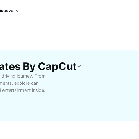
iscover
ates By CapCut
 driving journey. From
ents, explore car
 entertainment inside
 playback, clear
ms deliver superior
tomizable setups,
dly controls that make
ic enthusiasts,
ffer reliable, high-