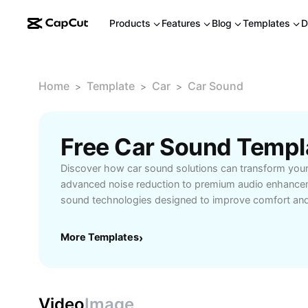
Products
Features
Blog
Templates
D
Home
Template
Car
Car Sound
>
>
>
Free Car Sound Templ
Discover how car sound solutions can transform your
advanced noise reduction to premium audio enhancem
sound technologies designed to improve comfort and
your vehicle. Whether you're seeking immersive music
navigation alerts, or a quieter cabin, car sound syste
More Templates
›
performance tailored to your needs. Learn about cus
compatibility with various car models, and user-frien
upgrading your car’s audio effortless. Perfect for mus
commuters, and families alike, car sound innovations o
Video
Image