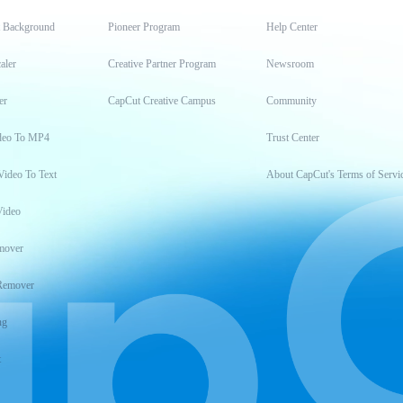
t Background
Pioneer Program
Help Center
aler
Creative Partner Program
Newsroom
er
CapCut Creative Campus
Community
deo To MP4
Trust Center
Video To Text
About CapCut's Terms of Servi
Video
mover
Remover
ng
t