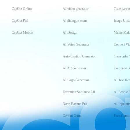
CapCut Online
AI video generator
Transparen
CapCut Pad
AI dialogue scene
Image Upsc
CapCut Mobile
AI Design
Meme Mak
AI Voice Generator
Convert Vi
Auto Caption Generator
Transcribe 
AI Art Generator
Compress 
AI Logo Generator
AI Text Re
Dreamina Seedance 2.0
AI People 
Nano Banana Pro
AI Inpainti
Gemini Omni
Face Cutou