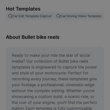
Remove image BG
Hot Templates
Image merge
Car Edit Template CapCut
Car Driving Video Template
Image Enhancer
Resize Image
About Bullet bike reels
Online Photo Editor
Meme Generator
Ready to make your ride the star of social 
media? Our collection of Bullet bike reels 
AI Text Remover
templates is engineered to capture the power 
and style of your motorcycle. Perfect for 
AI People Remover
recording every journey, these templates give 
your footage a professional, cinematic edge 
AI Inpainting
without the complex editing. Whether you’re 
Face Cutout
showcasing a custom build, a scenic ride, or 
the roar of your engine, you’ll find the perfect 
match. Each template is fully customizable, 