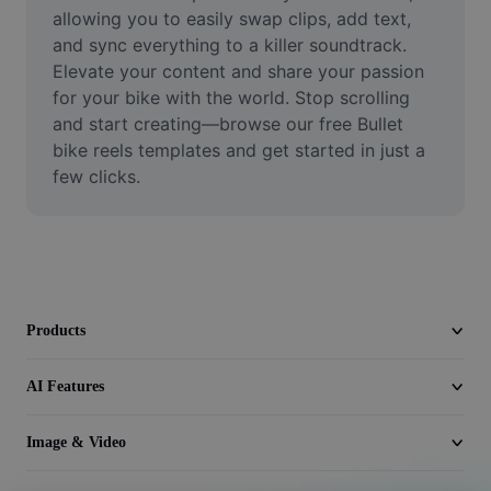
Video
allowing you to easily swap clips, add text, 
and sync everything to a killer soundtrack. 
Remove video BG
Elevate your content and share your passion 
for your bike with the world. Stop scrolling 
Enhance quality
and start creating—browse our free Bullet 
bike reels templates and get started in just a 
Video Editor
few clicks.
Trim Video
Add Subtitles To Video
Video Converter
Products
AI Features
Image & Video