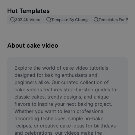
Remove image BG
Hot Templates
Image merge
302 4K Video
Template By Cbpng
Templates For Phot
Image Enhancer
Resize Image
About cake video
Online Photo Editor
Meme Generator
Explore the world of cake video tutorials 
designed for baking enthusiasts and 
AI Text Remover
beginners alike. Our curated collection of 
cake videos features step-by-step guides for 
AI People Remover
classic cakes, trendy designs, and unique 
flavors to inspire your next baking project. 
AI Inpainting
Whether you want to learn professional 
Face Cutout
decorating techniques, simple no-bake 
recipes, or creative cake ideas for birthdays 
and celebrations, our videos make the 