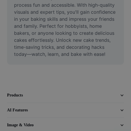
Video
process fun and accessible. With high-quality 
visuals and expert tips, you'll gain confidence 
Remove video BG
in your baking skills and impress your friends 
and family. Perfect for hobbyists, home 
Enhance quality
bakers, or anyone looking to create delicious 
cakes effortlessly. Unlock new cake trends, 
Video Editor
time-saving tricks, and decorating hacks 
Trim Video
today—watch, learn, and bake with ease!
Add Subtitles To Video
Video Converter
Products
AI Features
Image & Video