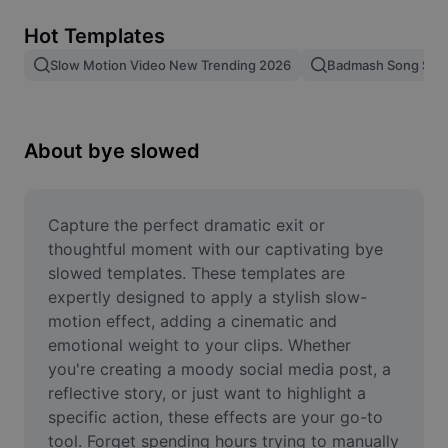
Remove image BG
Hot Templates
Image merge
Slow Motion Video New Trending 2026
Badmash Song Slo
Image Enhancer
Resize Image
About bye slowed
Online Photo Editor
Meme Generator
Capture the perfect dramatic exit or 
thoughtful moment with our captivating bye 
AI Text Remover
slowed templates. These templates are 
expertly designed to apply a stylish slow-
AI People Remover
motion effect, adding a cinematic and 
emotional weight to your clips. Whether 
AI Inpainting
you're creating a moody social media post, a 
Face Cutout
reflective story, or just want to highlight a 
specific action, these effects are your go-to 
tool. Forget spending hours trying to manually 