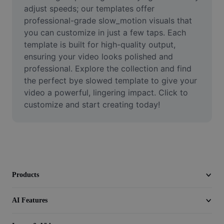
Video
adjust speeds; our templates offer 
professional-grade slow_motion visuals that 
Remove video BG
you can customize in just a few taps. Each 
template is built for high-quality output, 
Enhance quality
ensuring your video looks polished and 
professional. Explore the collection and find 
Video Editor
the perfect bye slowed template to give your 
Trim Video
video a powerful, lingering impact. Click to 
customize and start creating today!
Add Subtitles To Video
Video Converter
Products
AI Features