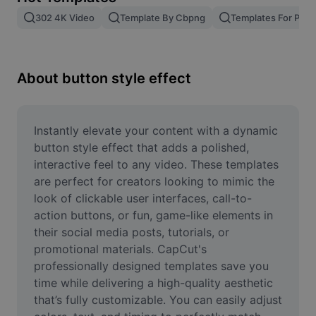
Remove image BG
302 4K Video
Template By Cbpng
Templates For Phot
Image merge
Image Enhancer
About button style effect
Resize Image
Online Photo Editor
Instantly elevate your content with a dynamic 
button style effect that adds a polished, 
Meme Generator
interactive feel to any video. These templates 
are perfect for creators looking to mimic the 
AI Text Remover
look of clickable user interfaces, call-to-
action buttons, or fun, game-like elements in 
AI People Remover
their social media posts, tutorials, or 
AI Inpainting
promotional materials. CapCut's 
professionally designed templates save you 
Face Cutout
time while delivering a high-quality aesthetic 
that’s fully customizable. You can easily adjust 