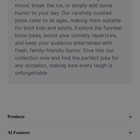
Video
mood, break the ice, or simply add some 
humor to your day. Our carefully curated 
Remove video BG
jokes cater to all ages, making them suitable 
for both kids and adults. Explore the funniest 
Enhance quality
bone jokes, boost your comedy repertoire, 
and keep your audience entertained with 
Video Editor
fresh, family-friendly humor. Dive into our 
Trim Video
collection now and find the perfect joke for 
any occasion, making sure every laugh is 
Add Subtitles To Video
unforgettable.
Video Converter
Products
AI Features