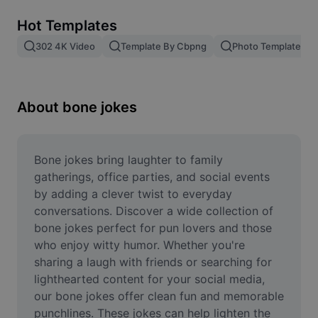
Remove image BG
Hot Templates
Image merge
302 4K Video
Template By Cbpng
Photo Templates
Image Enhancer
Resize Image
About bone jokes
Online Photo Editor
Meme Generator
Bone jokes bring laughter to family 
gatherings, office parties, and social events 
AI Text Remover
by adding a clever twist to everyday 
conversations. Discover a wide collection of 
AI People Remover
bone jokes perfect for pun lovers and those 
who enjoy witty humor. Whether you're 
AI Inpainting
sharing a laugh with friends or searching for 
Face Cutout
lighthearted content for your social media, 
our bone jokes offer clean fun and memorable 
punchlines. These jokes can help lighten the 