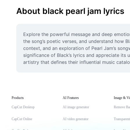
About black pearl jam lyrics
Explore the powerful message and deep emotions
the song’s poetic verses, and understand how Bl
context, and an exploration of Pearl Jam’s songwr
significance of Black’s lyrics and appreciate its 
artistry that defines their influential music catalo
Products
AI Features
Image & Vi
CapCut Desktop
AI image generator
Remove Ba
CapCut Online
AI video generator
Transparen