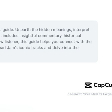
guide. Unearth the hidden meanings, interpret 
includes insightful commentary, historical 
 listener, this guide helps you connect with the 
earl Jam’s iconic tracks and delve into the 
AI-Powered Video Editor for Everyo