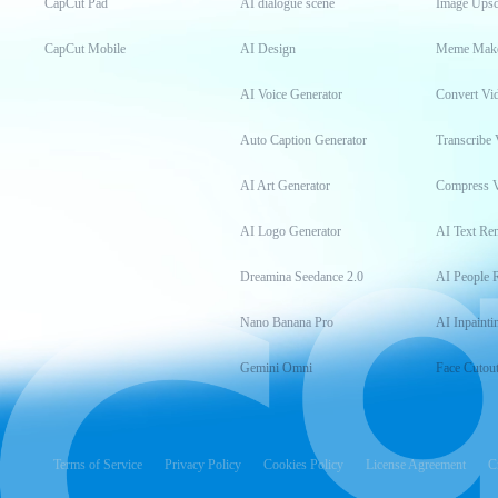
CapCut Pad
AI dialogue scene
Image Upsc
CapCut Mobile
AI Design
Meme Mak
AI Voice Generator
Convert Vi
Auto Caption Generator
Transcribe 
AI Art Generator
Compress 
AI Logo Generator
AI Text Re
Dreamina Seedance 2.0
AI People 
Nano Banana Pro
AI Inpainti
Gemini Omni
Face Cutou
Terms of Service
Privacy Policy
Cookies Policy
License Agreement
C