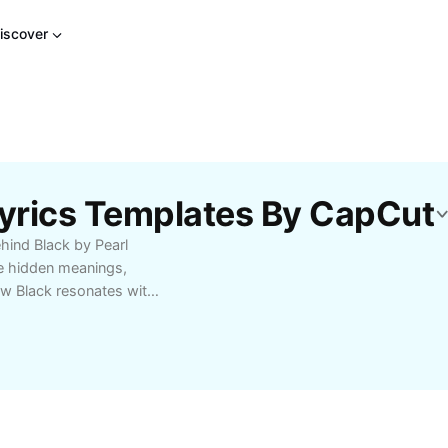
iscover
Lyrics Templates By CapCut
ind Black by Pearl
e hidden meanings,
ow Black resonates with
ightful commentary,
songwriting process.
, this guide helps you
reciate its unique place
m’s iconic tracks and
ic catalog.