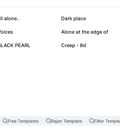
8.7K
6K
ll alone..
Dark place
1.8K
1.3K
Voices
Alone at the edge of
463
184
BLACK PEARL
Creep - 8d
Free Templates
Rajan Template
Filter Template