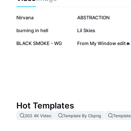
321.5K
47.7K
Nirvana
ABSTRACTION
5.8K
4.5K
burning in hell
Lil Skies
1.2K
1.2K
BLACK SMOKE - WG
From My Window edit🔥
Hot Templates
302 4K Video
Template By Cbpng
Template