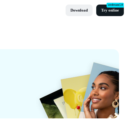
seedream5.0
Download
Try online