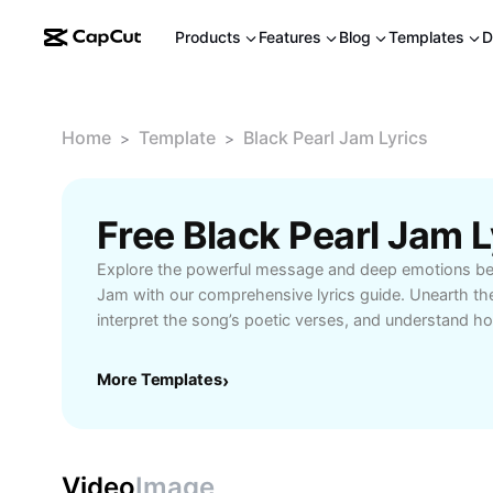
Products
Features
Blog
Templates
D
Home
Template
Black Pearl Jam Lyrics
>
>
Free Black Pearl Jam 
Explore the powerful message and deep emotions beh
Jam with our comprehensive lyrics guide. Unearth th
interpret the song’s poetic verses, and understand h
fans worldwide. Our detailed breakdown includes ins
historical context, and an exploration of Pearl Jam’s 
More Templates
›
Whether you’re a lifelong enthusiast or a new listener
connect with the significance of Black’s lyrics and app
in rock history. Enjoy a closer look at one of Pearl Ja
delve into the artistry that defines their influential mus
Video
Image