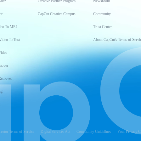
aler
Creative Partner Program
Newsroom
er
CapCut Creative Campus
Community
deo To MP4
Trust Center
Video To Text
About CapCut's Terms of Servi
Video
mover
Remover
ng
t
reator Terms of Service
Digital Services Act
Community Guidelines
Your Privacy C