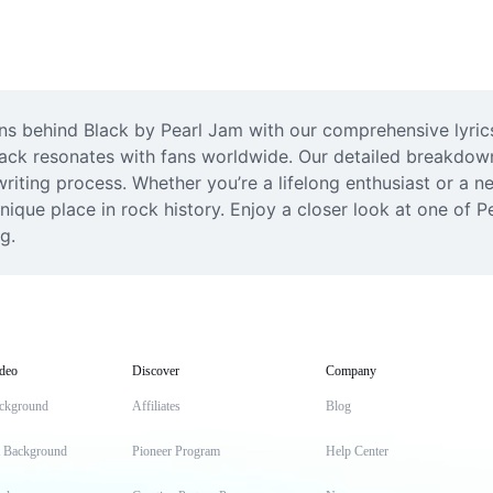
 behind Black by Pearl Jam with our comprehensive lyrics 
ack resonates with fans worldwide. Our detailed breakdown 
iting process. Whether you’re a lifelong enthusiast or a new
unique place in rock history. Enjoy a closer look at one of P
g.
deo
Discover
Company
ckground
Affiliates
Blog
t Background
Pioneer Program
Help Center