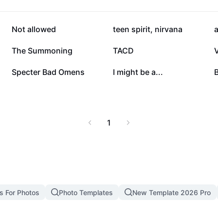
42.8K
18.3K
Not allowed
teen spirit, nirvana
a
2.7K
1.9K
The Summoning
TACD
855
744
Specter Bad Omens
I might be a...
1
s For Photos
Photo Templates
New Template 2026 Pro