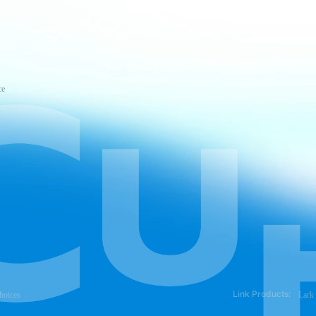
ce
Link Products:
hoices
Lark