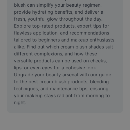
Video
blush can simplify your beauty regimen, 
provide hydrating benefits, and deliver a 
Remove video BG
fresh, youthful glow throughout the day. 
Explore top-rated products, expert tips for 
Enhance quality
flawless application, and recommendations 
tailored to beginners and makeup enthusiasts 
Video Editor
alike. Find out which cream blush shades suit 
Trim Video
different complexions, and how these 
versatile products can be used on cheeks, 
Add Subtitles To Video
lips, or even eyes for a cohesive look. 
Upgrade your beauty arsenal with our guide 
Video Converter
to the best cream blush products, blending 
techniques, and maintenance tips, ensuring 
your makeup stays radiant from morning to 
night.