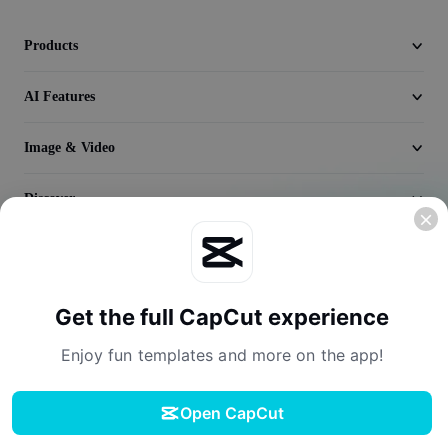
Seedream 5.0
Products
AI Features
Image & Video
Discover
Company
Get the full CapCut experience
Enjoy fun templates and more on the app!
Open CapCut
Terms of Service
Privacy Policy
Cookies Policy
License Agreement
Download
Creator Terms of Service
Digital Services Act
Community Guidelines