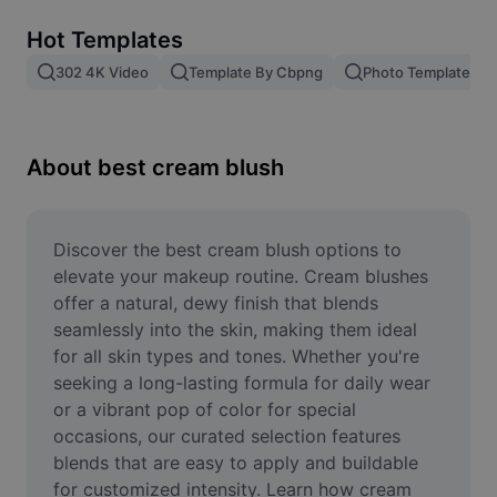
Remove image BG
Hot Templates
Image merge
302 4K Video
Template By Cbpng
Photo Templates
Image Enhancer
Resize Image
About best cream blush
Online Photo Editor
Meme Generator
Discover the best cream blush options to 
elevate your makeup routine. Cream blushes 
AI Text Remover
offer a natural, dewy finish that blends 
seamlessly into the skin, making them ideal 
AI People Remover
for all skin types and tones. Whether you're 
seeking a long-lasting formula for daily wear 
AI Inpainting
or a vibrant pop of color for special 
Face Cutout
occasions, our curated selection features 
blends that are easy to apply and buildable 
for customized intensity. Learn how cream 