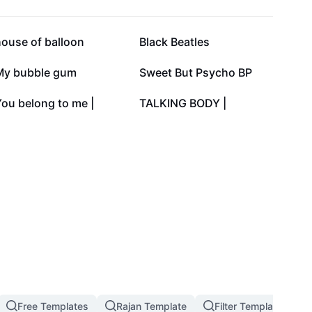
37.3K
30.9K
house of balloon
Black Beatles
22.7K
16.2K
My bubble gum
Sweet But Psycho BP
1.6K
1.5K
ou belong to me |
TALKING BODY |
Free Templates
Rajan Template
Filter Template