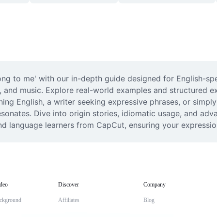
ong to me' with our in-depth guide designed for English-spe
, and music. Explore real-world examples and structured exp
ing English, a writer seeking expressive phrases, or simply
esonates. Dive into origin stories, idiomatic usage, and ad
 and language learners from CapCut, ensuring your expressi
deo
Discover
Company
ckground
Affiliates
Blog