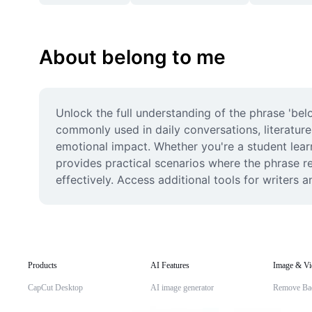
About belong to me
Unlock the full understanding of the phrase 'bel
commonly used in daily conversations, literature
emotional impact. Whether you're a student learn
provides practical scenarios where the phrase r
effectively. Access additional tools for writers
Products
AI Features
Image & Vi
CapCut Desktop
AI image generator
Remove Ba