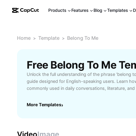
Products
Features
Blog
Templates
D
Home
Template
Belong To Me
>
>
Free Belong To Me Te
Unlock the full understanding of the phrase 'belong t
guide designed for English-speaking users. Learn how
commonly used in daily conversations, literature, and
world examples and structured explanations that clari
and emotional impact. Whether you're a student learni
More Templates
›
seeking expressive phrases, or simply curious about 
resource provides practical scenarios where the phra
origin stories, idiomatic usage, and advanced insight
communicate more effectively. Access additional tool
Video
Image