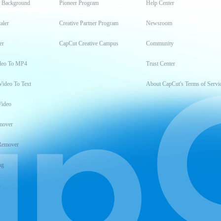
t Background
Pioneer Program
Help Center
aler
Creative Partner Program
Newsroom
er
CapCut Creative Campus
Community
deo To MP4
Trust Center
Video To Text
About CapCut's Terms of Servi
Video
mover
Remover
ng
t