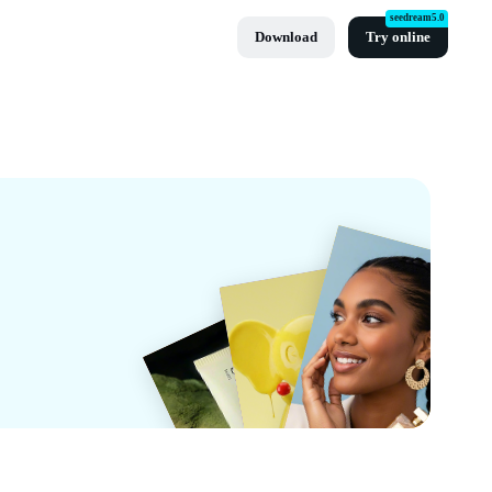
seedream5.0
Download
Try online