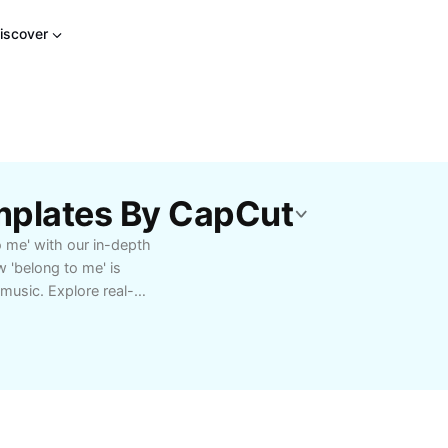
iscover
mplates By CapCut
o me' with our in-depth
 'belong to me' is
 music. Explore real-
fy its meaning, context,
ng English, a writer
language nuances, this
se resonates. Dive into
s that help you
s for writers and