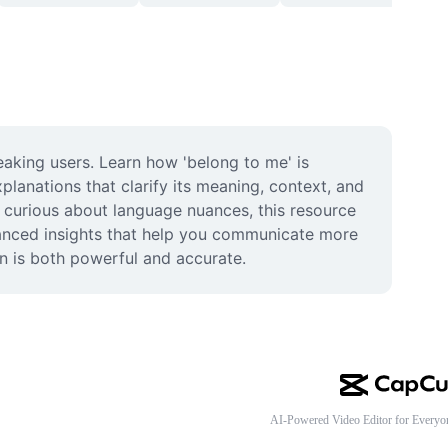
aking users. Learn how 'belong to me' is 
lanations that clarify its meaning, context, and 
 curious about language nuances, this resource 
vanced insights that help you communicate more 
on is both powerful and accurate.
AI-Powered Video Editor for Everyo