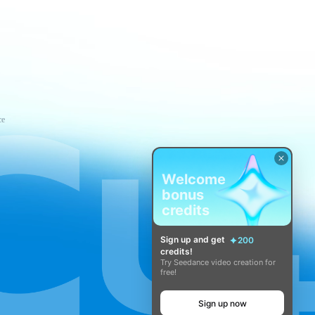
ce
Welcome
bonus
credits
Sign up and get
200
credits!
Try Seedance video creation for
free!
Sign up now