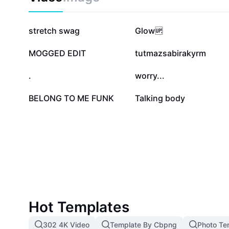
language learners from CapCut, ensuring your expres
and accurate.
288.6K
221.8K
stretch swag
Glow🆙
30.4K
27.2K
MOGGED EDIT
tutmazsabirakyrm
14K
11.8K
.
worry...
1K
982
BELONG TO ME FUNK
Talking body
Hot Templates
302 4K Video
Template By Cbpng
Photo Te