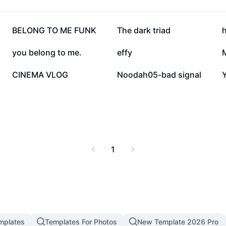
sion is both powerful
82.2K
38.6K
BELONG TO ME FUNK
The dark triad
24.4K
23.2K
you belong to me.
effy
4.9K
1.8K
CINEMA VLOG
Noodah05-bad signal
Y
1
mplates
Templates For Photos
New Template 2026 Pro