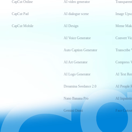
CapCut Online
AI video generator
Transparen
CapCut Pad
AI dialogue scene
Image Upsc
CapCut Mobile
AI Design
Meme Mak
AI Voice Generator
Convert Vi
Auto Caption Generator
Transcribe 
AI Art Generator
Compress 
AI Logo Generator
AI Text Re
Dreamina Seedance 2.0
AI People 
Nano Banana Pro
AI Inpainti
Gemini Omni
Face Cutou