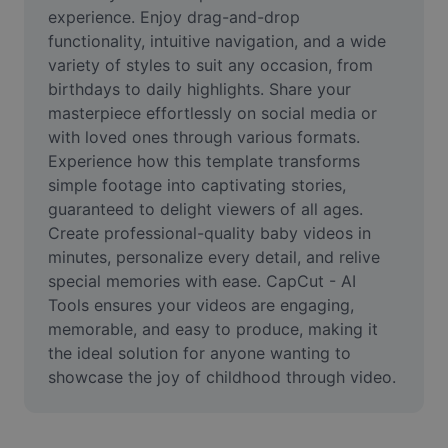
Video
experience. Enjoy drag-and-drop 
functionality, intuitive navigation, and a wide 
Remove video BG
variety of styles to suit any occasion, from 
birthdays to daily highlights. Share your 
Enhance quality
masterpiece effortlessly on social media or 
with loved ones through various formats. 
Video Editor
Experience how this template transforms 
Trim Video
simple footage into captivating stories, 
guaranteed to delight viewers of all ages. 
Add Subtitles To Video
Create professional-quality baby videos in 
minutes, personalize every detail, and relive 
Video Converter
special memories with ease. CapCut - AI 
Tools ensures your videos are engaging, 
memorable, and easy to produce, making it 
the ideal solution for anyone wanting to 
showcase the joy of childhood through video.