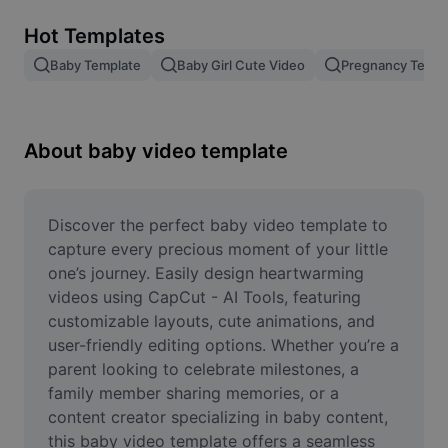
Remove image BG
Hot Templates
Image merge
Baby Template
Baby Girl Cute Video
Pregnancy Templ
Image Enhancer
Resize Image
About baby video template
Online Photo Editor
Meme Generator
Discover the perfect baby video template to 
capture every precious moment of your little 
AI Text Remover
one’s journey. Easily design heartwarming 
videos using CapCut - AI Tools, featuring 
AI People Remover
customizable layouts, cute animations, and 
user-friendly editing options. Whether you’re a 
AI Inpainting
parent looking to celebrate milestones, a 
Face Cutout
family member sharing memories, or a 
content creator specializing in baby content, 
this baby video template offers a seamless 