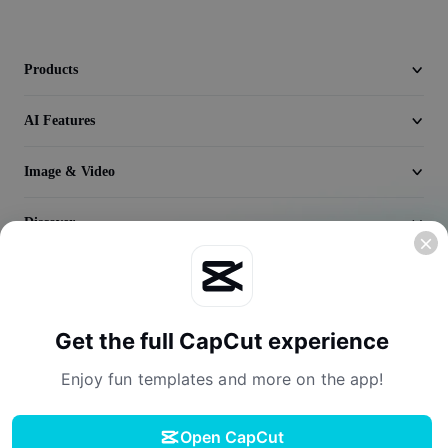
Seedream 5.0
Products
AI Features
Image & Video
Discover
Company
Get the full CapCut experience
Enjoy fun templates and more on the app!
Open CapCut
Terms of Service
Privacy Policy
Cookies Policy
License Agreement