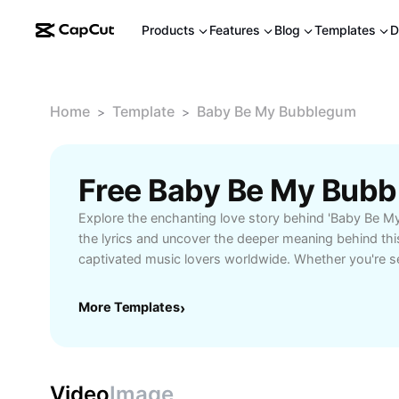
Products
Features
Blog
Templates
D
Home
Template
Baby Be My Bubblegum
>
>
Explore the enchanting love story behind 'Baby Be My
the lyrics and uncover the deeper meaning behind this
captivated music lovers worldwide. Whether you're se
inspiration, curious about its playful tone, or want to 
this guide has everything you need. Learn how 'Bab
More Templates
›
brings a sense of innocence and joyful affection, maki
for anyone seeking heartfelt moments and charming 
the catchy chorus and memorable verses make this so
playlists dedicated to romance, young love, and swee
Video
Image