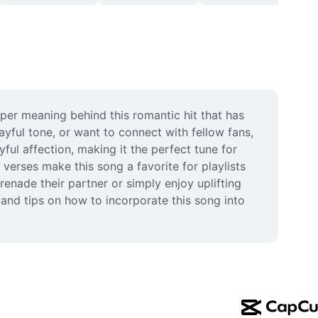
er meaning behind this romantic hit that has 
yful tone, or want to connect with fellow fans, 
l affection, making it the perfect tune for 
rses make this song a favorite for playlists 
nade their partner or simply enjoy uplifting 
and tips on how to incorporate this song into 