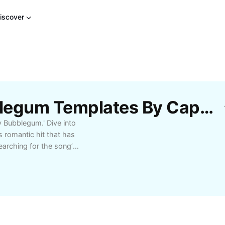
iscover
Free Baby Be My Bubblegum Templates By CapCut
 Bubblegum.' Dive into
 romantic hit that has
arching for the song’s
connect with fellow fans,
y Be My Bubblegum'
ng it the perfect tune
melodies. Find out how
ng a favorite for
t reminders of fun