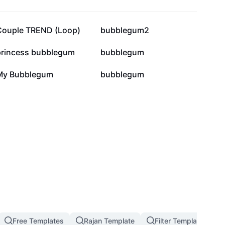
161.2K
154K
Couple TREND (Loop)
bubblegum2
31.1K
26.4K
princess bubblegum
bubblegum
3.1K
2.4K
My Bubblegum
bubblegum
Free Templates
Rajan Template
Filter Template