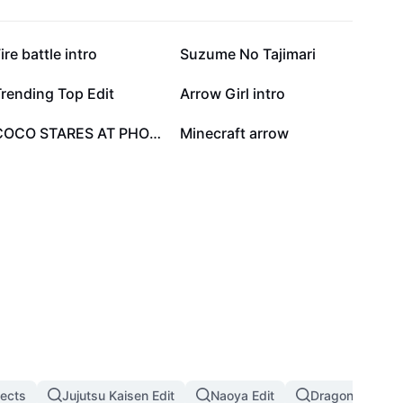
55.6K
48.4K
ire battle intro
Suzume No Tajimari
7.5K
6.7K
rending Top Edit
Arrow Girl intro
2.3K
1.3K
COCO STARES AT PHOTO
Minecraft arrow
fects
Jujutsu Kaisen Edit
Naoya Edit
Dragon Ball Eff