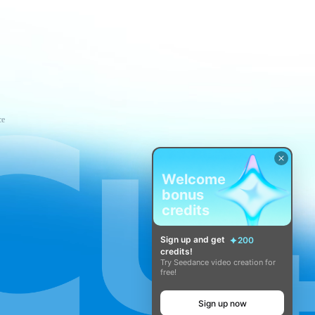
ce
Welcome
bonus
credits
Sign up and get
200
credits!
Try Seedance video creation for
free!
Sign up now