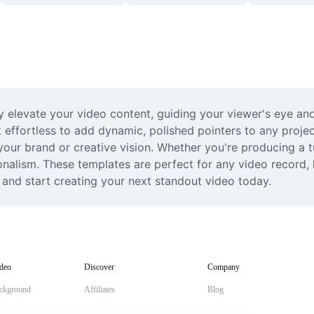
y elevate your video content, guiding your viewer's eye and 
effortless to add dynamic, polished pointers to any project
 your brand or creative vision. Whether you're producing a 
ionalism. These templates are perfect for any video record,
 and start creating your next standout video today.
deo
Discover
Company
ckground
Affiliates
Blog