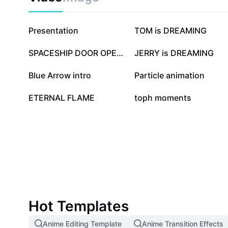
351.2K
114.6K
Presentation
TOM is DREAMING
20.1K
15.8K
SPACESHIP DOOR OPENS
JERRY is DREAMING
6.7K
6.6K
Blue Arrow intro
Particle animation
657
386
ETERNAL FLAME
toph moments
Hot Templates
Anime Editing Template
Anime Transition Effects