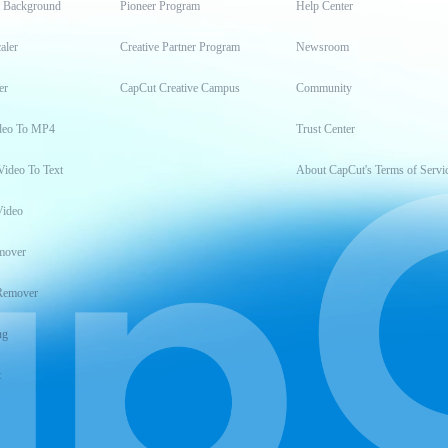
t Background
Pioneer Program
Help Center
aler
Creative Partner Program
Newsroom
er
CapCut Creative Campus
Community
deo To MP4
Trust Center
Video To Text
About CapCut's Terms of Servi
Video
mover
Remover
ng
t