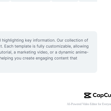
highlighting key information. Our collection of 
. Each template is fully customizable, allowing 
tutorial, a marketing video, or a dynamic anime-
 helping you create engaging content that 
AI-Powered Video Editor for Everyo