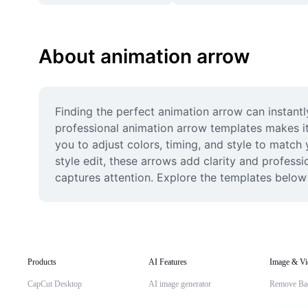
About animation arrow
Finding the perfect animation arrow can instantl
professional animation arrow templates makes it 
you to adjust colors, timing, and style to match
style edit, these arrows add clarity and profess
captures attention. Explore the templates below
Products
AI Features
Image & Vi
CapCut Desktop
AI image generator
Remove Ba