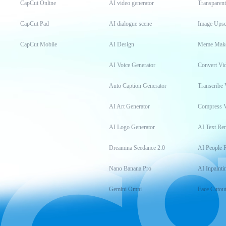
CapCut Online
AI video generator
Transparen
CapCut Pad
AI dialogue scene
Image Upsc
CapCut Mobile
AI Design
Meme Mak
AI Voice Generator
Convert Vi
Auto Caption Generator
Transcribe 
AI Art Generator
Compress 
AI Logo Generator
AI Text Re
Dreamina Seedance 2.0
AI People 
Nano Banana Pro
AI Inpainti
Gemini Omni
Face Cutou