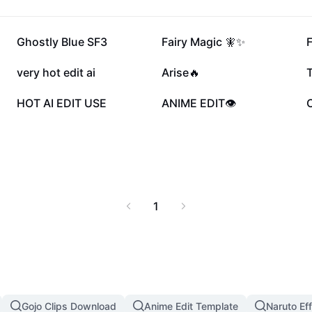
88.8K
57.1K
Ghostly Blue SF3
Fairy Magic 🧚✨
F
10.9K
8.9K
very hot edit ai
Arise🔥
T
5K
2.9K
HOT AI EDIT USE
ANIME EDIT👁️
1
Gojo Clips Download
Anime Edit Template
Naruto Ef