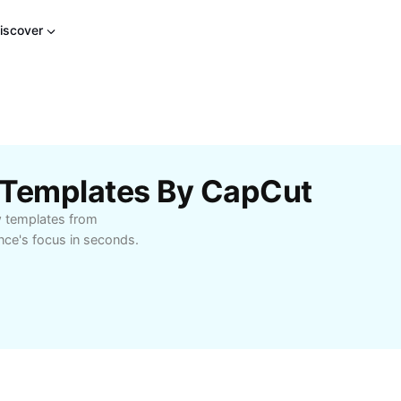
iscover
 Templates By CapCut
w templates from
nce's focus in seconds.