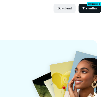
seedream5.0
Download
Try online