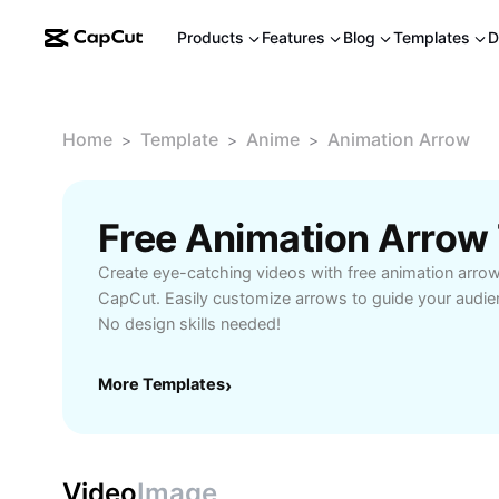
Products
Features
Blog
Templates
D
Home
Template
Anime
Animation Arrow
>
>
>
Free Animation Arrow
Create eye-catching videos with free animation arro
CapCut. Easily customize arrows to guide your audie
No design skills needed!
More Templates
›
Video
Image