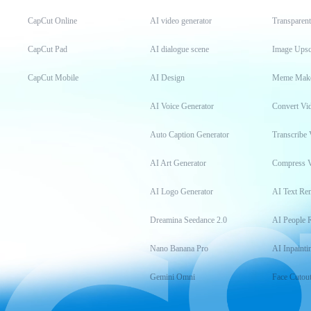
CapCut Online
AI video generator
Transparen
CapCut Pad
AI dialogue scene
Image Upsc
CapCut Mobile
AI Design
Meme Mak
AI Voice Generator
Convert Vi
Auto Caption Generator
Transcribe 
AI Art Generator
Compress 
AI Logo Generator
AI Text Re
Dreamina Seedance 2.0
AI People 
Nano Banana Pro
AI Inpainti
Gemini Omni
Face Cutou