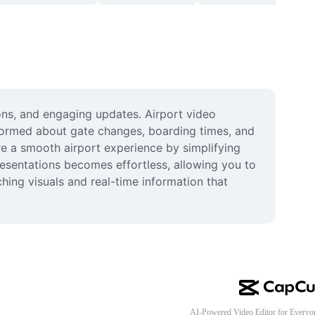
ons, and engaging updates. Airport video 
nformed about gate changes, boarding times, and 
re a smooth airport experience by simplifying 
esentations becomes effortless, allowing you to 
ing visuals and real-time information that 
AI-Powered Video Editor for Everyo