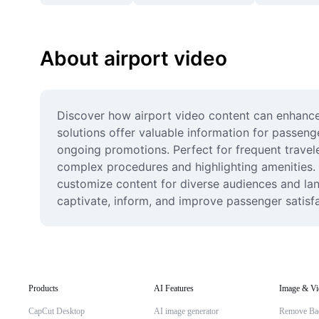
About airport video
Discover how airport video content can enhance y
solutions offer valuable information for passeng
ongoing promotions. Perfect for frequent travele
complex procedures and highlighting amenities. W
customize content for diverse audiences and lang
captivate, inform, and improve passenger satisfa
Products
AI Features
Image & Vi
CapCut Desktop
AI image generator
Remove Ba