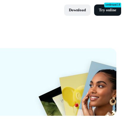
seedream5.0
Download
Try online