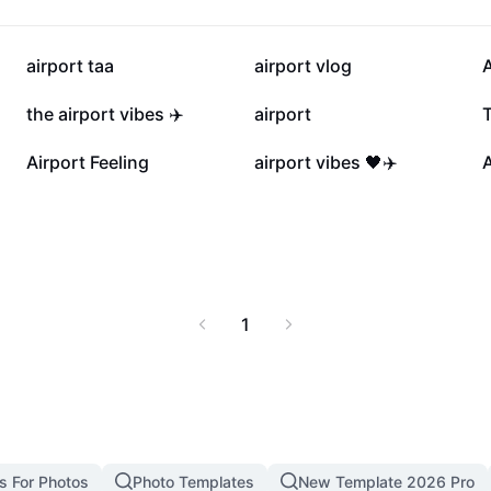
g visuals and real-time
nger satisfaction at
10.3K
7.4K
airport taa
airport vlog
A
2.1K
1.5K
the airport vibes ✈️
airport
T
7
7
Airport Feeling
airport vibes 🖤✈️
1
s For Photos
Photo Templates
New Template 2026 Pro