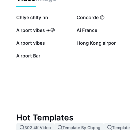
Elevate your airport’s service quality with eye-catchin
information that captivate, inform, and improve passe
every touchpoint.
21.4K
17.6K
Chlye chlty hn
Concorde 😢
3.3K
2.4K
Airport vibes ✈️😛
Ai France
476
10
Airport vibes
Hong Kong airpor
1
Airport Bar
Hot Templates
302 4K Video
Template By Cbpng
Template