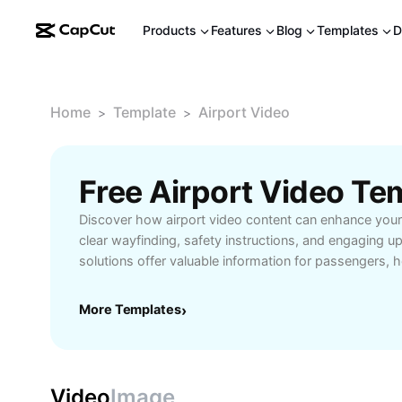
Products
Features
Blog
Templates
D
Home
Template
Airport Video
>
>
Free Airport Video T
Discover how airport video content can enhance your 
clear wayfinding, safety instructions, and engaging u
solutions offer valuable information for passengers, 
terminals efficiently and stay informed about gate ch
and ongoing promotions. Perfect for frequent travelers
More Templates
›
business professionals, these videos ensure a smoot
simplifying complex procedures and highlighting amen
Tools, creating impactful airport video presentations
allowing you to customize content for diverse audie
Video
Image