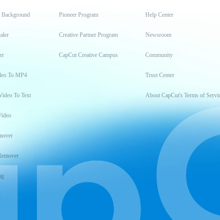
t Background
Pioneer Program
Help Center
aler
Creative Partner Program
Newsroom
er
CapCut Creative Campus
Community
deo To MP4
Trust Center
Video To Text
About CapCut's Terms of Servi
Video
mover
Remover
ng
t