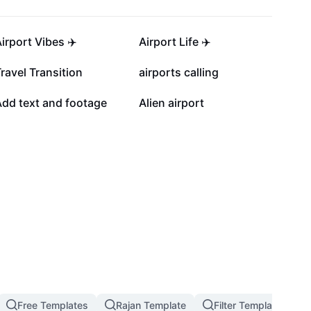
6.6K
5.9K
irport Vibes ✈️
Airport Life ✈️
1.1K
854
ravel Transition
airports calling
6
5
Add text and footage
Alien airport
Free Templates
Rajan Template
Filter Template