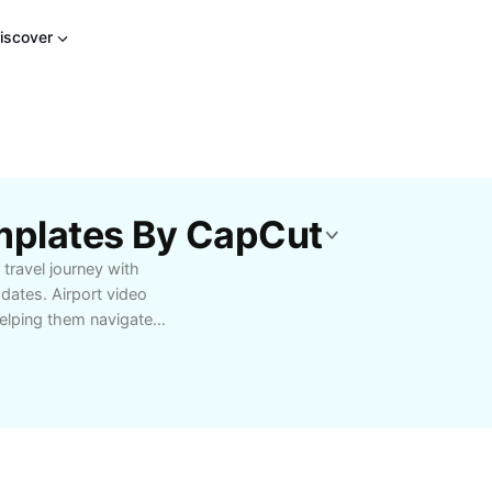
iscover
emplates By CapCut
travel journey with
pdates. Airport video
helping them navigate
anges, boarding times,
, families, and
h airport experience by
ities. With CapCut - AI
 becomes effortless,
nces and languages.