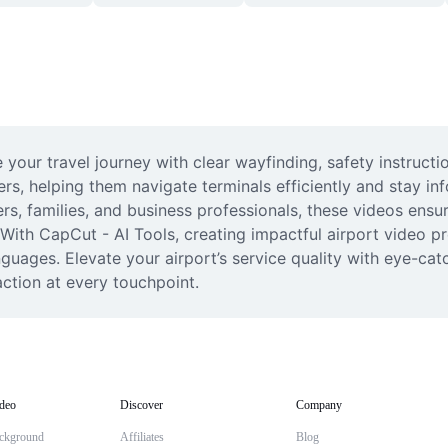
our travel journey with clear wayfinding, safety instructi
ers, helping them navigate terminals efficiently and stay i
rs, families, and business professionals, these videos ensu
ith CapCut - AI Tools, creating impactful airport video pr
uages. Elevate your airport’s service quality with eye-catch
ction at every touchpoint.
deo
Discover
Company
ckground
Affiliates
Blog