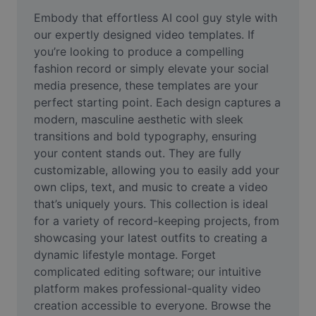
Remove image BG
Embody that effortless AI cool guy style with 
our expertly designed video templates. If 
Image merge
you’re looking to produce a compelling 
fashion record or simply elevate your social 
Image Enhancer
media presence, these templates are your 
Resize Image
perfect starting point. Each design captures a 
modern, masculine aesthetic with sleek 
Online Photo Editor
transitions and bold typography, ensuring 
your content stands out. They are fully 
Meme Generator
customizable, allowing you to easily add your 
own clips, text, and music to create a video 
AI Text Remover
that’s uniquely yours. This collection is ideal 
AI People Remover
for a variety of record-keeping projects, from 
showcasing your latest outfits to creating a 
AI Inpainting
dynamic lifestyle montage. Forget 
complicated editing software; our intuitive 
Face Cutout
platform makes professional-quality video 
creation accessible to everyone. Browse the 