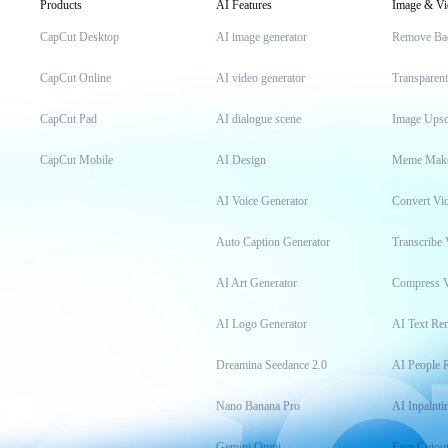
Products
AI Features
Image & Vi
CapCut Desktop
AI image generator
Remove Ba
CapCut Online
AI video generator
Transparen
CapCut Pad
AI dialogue scene
Image Upsc
CapCut Mobile
AI Design
Meme Mak
AI Voice Generator
Convert Vi
Auto Caption Generator
Transcribe 
AI Art Generator
Compress 
AI Logo Generator
AI Text Re
Dreamina Seedance 2.0
AI People 
Nano Banana Pro
AI Inpainti
Gemini Omni
Face Cutou