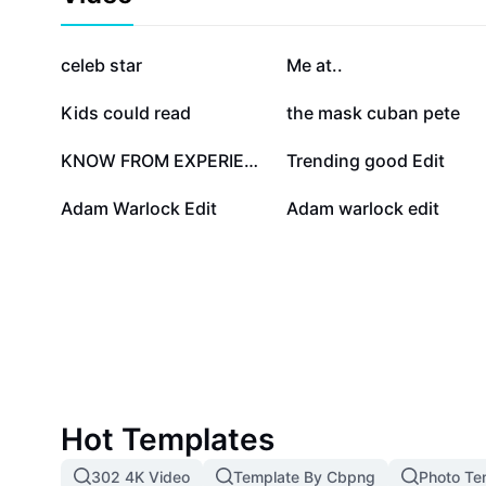
transformations, and highlights his impact on the cos
Marvel. Discover usage scenarios for media, collectib
discussions, and see how Adam Warlock continues to
1M
581.3K
celeb star
Me at..
his courage, philosophical depth, and superhuman abil
designed for fans interested in deepening their under
18K
17.9K
Kids could read
the mask cuban pete
characters, collecting memorabilia, or participating i
dedicated to cosmic Marvel lore.
1.3K
1.2K
KNOW FROM EXPERIENCE
Trending good Edit
21
17
Adam Warlock Edit
Adam warlock edit
Hot Templates
302 4K Video
Template By Cbpng
Photo Te