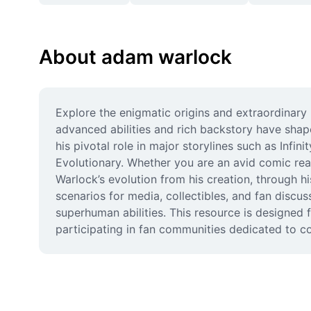
About adam warlock
Explore the enigmatic origins and extraordinar
advanced abilities and rich backstory have shap
his pivotal role in major storylines such as Infi
Evolutionary. Whether you are an avid comic r
Warlock’s evolution from his creation, through h
scenarios for media, collectibles, and fan discu
superhuman abilities. This resource is designed f
participating in fan communities dedicated to c