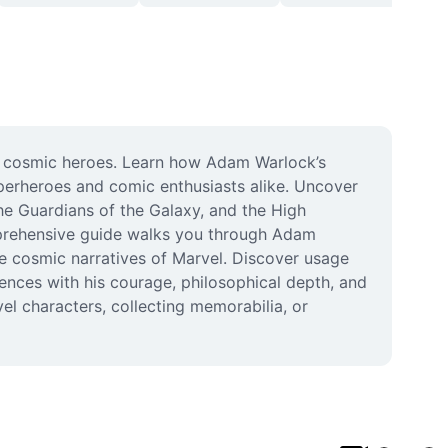
g cosmic heroes. Learn how Adam Warlock’s 
erheroes and comic enthusiasts alike. Uncover 
the Guardians of the Galaxy, and the High 
prehensive guide walks you through Adam 
he cosmic narratives of Marvel. Discover usage 
ences with his courage, philosophical depth, and 
el characters, collecting memorabilia, or 