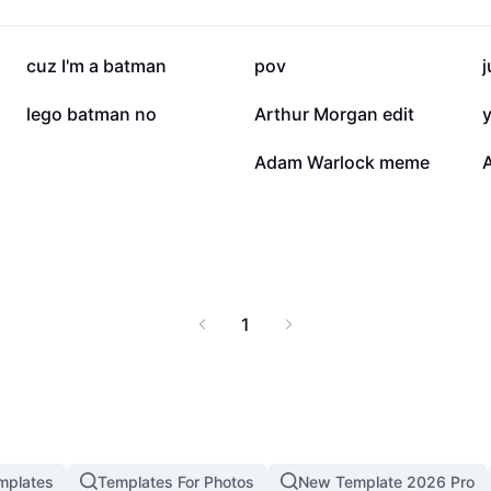
mic narratives of
les, and fan
 inspire audiences with
236.7K
106.7K
cuz I'm a batman
pov
ities. This resource is
standing of Marvel
7.6K
3.3K
lego batman no
Arthur Morgan edit
y
n fan communities
655
160
Adam Warlock meme
1
mplates
Templates For Photos
New Template 2026 Pro