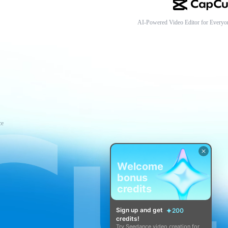
AI-Powered Video Editor for Everyo
ce
Welcome
bonus
credits
Sign up and get
200
credits!
Try Seedance video creation for