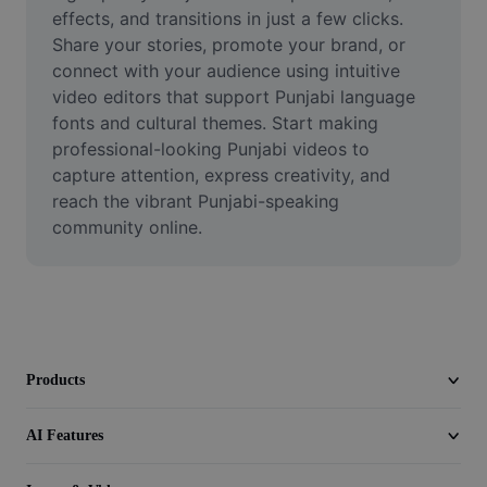
Video
effects, and transitions in just a few clicks. 
Share your stories, promote your brand, or 
Remove video BG
connect with your audience using intuitive 
video editors that support Punjabi language 
Enhance quality
fonts and cultural themes. Start making 
professional-looking Punjabi videos to 
Video Editor
capture attention, express creativity, and 
Trim Video
reach the vibrant Punjabi-speaking 
community online.
Add Subtitles To Video
Video Converter
Products
AI Features