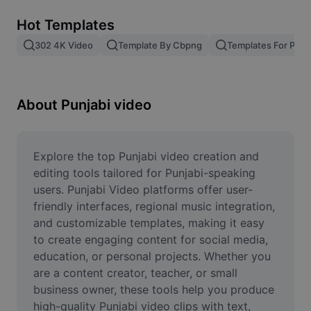
Remove image BG
Hot Templates
Image merge
302 4K Video
Template By Cbpng
Templates For Phot
Image Enhancer
Resize Image
About Punjabi video
Online Photo Editor
Meme Generator
Explore the top Punjabi video creation and 
editing tools tailored for Punjabi-speaking 
AI Text Remover
users. Punjabi Video platforms offer user-
friendly interfaces, regional music integration, 
AI People Remover
and customizable templates, making it easy 
to create engaging content for social media, 
AI Inpainting
education, or personal projects. Whether you 
Face Cutout
are a content creator, teacher, or small 
business owner, these tools help you produce 
high-quality Punjabi video clips with text, 