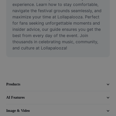
Video
experience. Learn how to stay comfortable, 
navigate the festival grounds seamlessly, and 
Remove video BG
maximize your time at Lollapalooza. Perfect 
for fans seeking unforgettable moments and 
Enhance quality
insider advice, our guide ensures you get the 
best from every day of the event. Join 
Video Editor
thousands in celebrating music, community, 
Trim Video
and culture at Lollapalooza!
Add Subtitles To Video
Video Converter
Products
AI Features
Image & Video