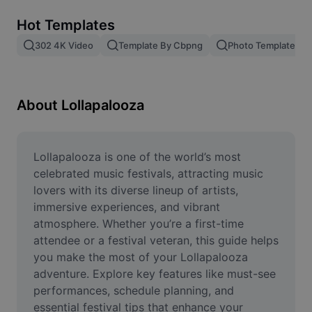
Remove image BG
Hot Templates
Image merge
302 4K Video
Template By Cbpng
Photo Templates
Image Enhancer
Resize Image
About Lollapalooza
Online Photo Editor
Meme Generator
Lollapalooza is one of the world’s most 
celebrated music festivals, attracting music 
AI Text Remover
lovers with its diverse lineup of artists, 
immersive experiences, and vibrant 
AI People Remover
atmosphere. Whether you’re a first-time 
attendee or a festival veteran, this guide helps 
AI Inpainting
you make the most of your Lollapalooza 
Face Cutout
adventure. Explore key features like must-see 
performances, schedule planning, and 
essential festival tips that enhance your 