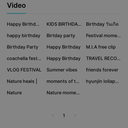
Business templates
the best from every day of the event. Join thousands in
Video
Marketing
celebrating music, community, and culture at
Trust Center
Lollapalooza!
Text & Audio
Lifestyle & Vlogs
152.3K
75.1K
46.2K
Industry templates
Help Center
Happy Birthday ToYou
KIDS BIRTHDAY PARTY
Birthday วันเกิด
Auto captions
Custom design
23.4K
6.1K
3.3K
happy birthday
Birtday party
Festival moments
Recap templates
Caption templates
More
Newsroom
3.2K
2.8K
2.2K
Birthday Party
Happy Birthday
M.I.A free clip
Speech recognition
About CapCut's Terms of Service
1.1K
812
710
coachella festival
Happy Birthday
TRAVEL RECORD
Text to speech
Resources
Dreamina Seedance 2.0 Launch
455
373
43
VLOG FESTIVAL
Summer vibes
friends forever
How-to guides
Custom voices
15
15
9
Nature heals |
moments of therapy
hyunjin lollapalooza
Market Trends
Enhance voice
2
0
Nature
Nature moments
Top Picks
Reduce noise
Template trends & tips
1
Image
More