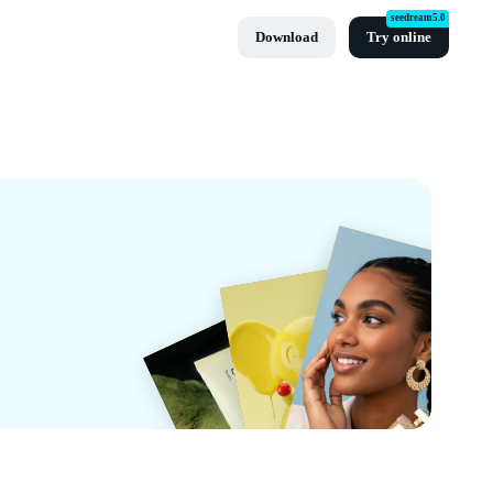
seedream5.0
Download
Try online