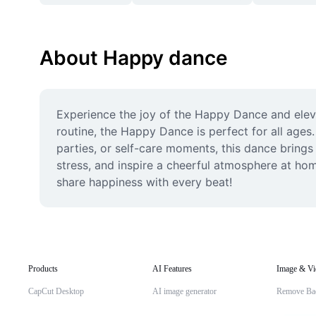
About Happy dance
Experience the joy of the Happy Dance and eleva
routine, the Happy Dance is perfect for all ages.
parties, or self-care moments, this dance bring
stress, and inspire a cheerful atmosphere at hom
share happiness with every beat!
Products
AI Features
Image & Vi
CapCut Desktop
AI image generator
Remove Ba