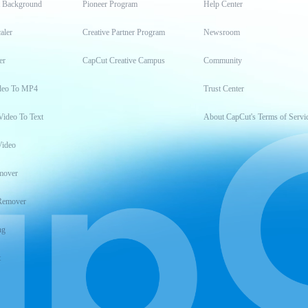
t Background
Pioneer Program
Help Center
aler
Creative Partner Program
Newsroom
er
CapCut Creative Campus
Community
deo To MP4
Trust Center
Video To Text
About CapCut's Terms of Servi
Video
mover
Remover
ng
t