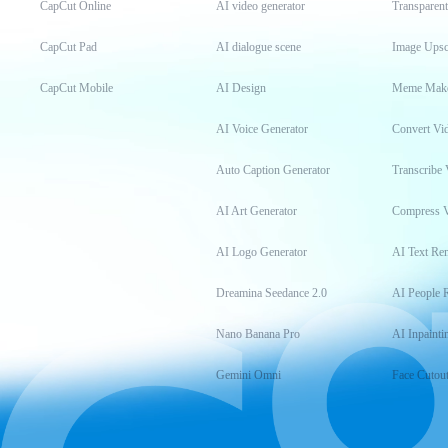
CapCut Online
AI video generator
Transparen
CapCut Pad
AI dialogue scene
Image Upsc
CapCut Mobile
AI Design
Meme Mak
AI Voice Generator
Convert Vi
Auto Caption Generator
Transcribe 
AI Art Generator
Compress 
AI Logo Generator
AI Text Re
Dreamina Seedance 2.0
AI People 
Nano Banana Pro
AI Inpainti
Gemini Omni
Face Cutou