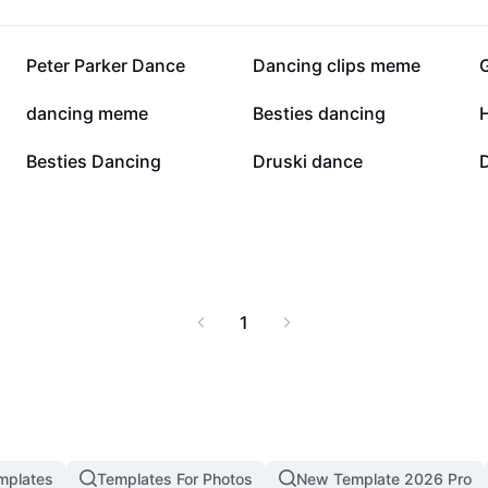
118.6K
80.6K
Peter Parker Dance
Dancing clips meme
27.9K
26.6K
dancing meme
Besties dancing
20.8K
18.5K
Besties Dancing
Druski dance
1
mplates
Templates For Photos
New Template 2026 Pro