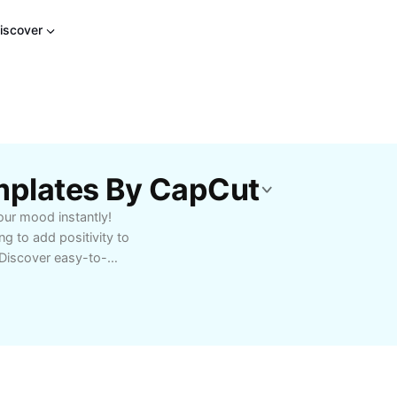
iscover
mplates By CapCut
our mood instantly!
g to add positivity to
. Discover easy-to-
ves. Perfect for group
brings people together
n improve your well-
re at home, in schools,
ney today with CapCut -