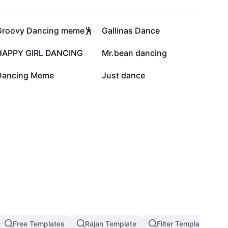
68.9K
58.1K
Groovy Dancing meme🕺
Gallinas Dance
24.5K
24.5K
HAPPY GIRL DANCING
Mr.bean dancing
14.4K
13K
Dancing Meme
Just dance
Free Templates
Rajan Template
Filter Template