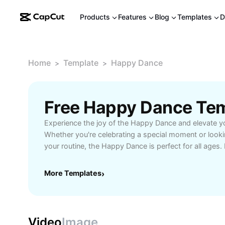
Products
Features
Blog
Templates
D
Home
Template
Happy Dance
>
>
Free Happy Dance Te
Experience the joy of the Happy Dance and elevate y
Whether you're celebrating a special moment or lookin
your routine, the Happy Dance is perfect for all ages
follow steps and creative tips to personalize your mo
activities, parties, or self-care moments, this dance 
More Templates
›
and spreads smiles. Explore how the Happy Dance ca
being, relieve stress, and inspire a cheerful atmosphe
or at social gatherings. Start your Happy Dance jour
AI Tools and share happiness with every beat!
Video
Image