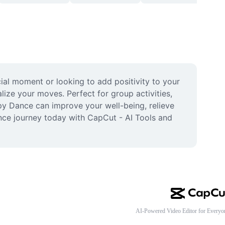
al moment or looking to add positivity to your 
ize your moves. Perfect for group activities, 
y Dance can improve your well-being, relieve 
nce journey today with CapCut - AI Tools and 
AI-Powered Video Editor for Everyo