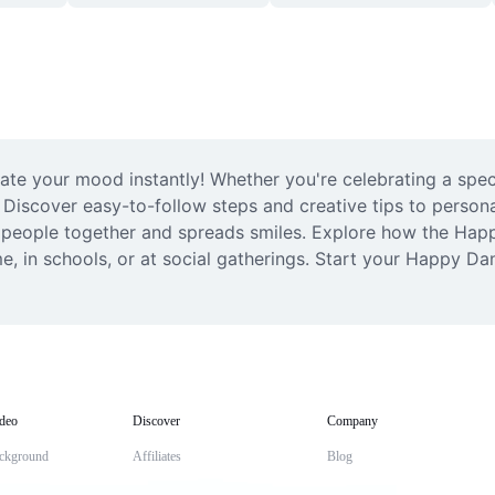
te your mood instantly! Whether you're celebrating a speci
 Discover easy-to-follow steps and creative tips to personal
s people together and spreads smiles. Explore how the Happ
e, in schools, or at social gatherings. Start your Happy Da
deo
Discover
Company
ckground
Affiliates
Blog