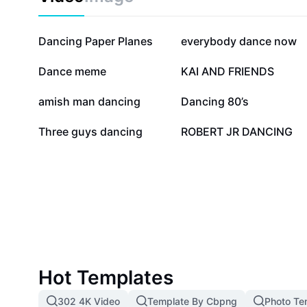
242K
171.2K
Dancing Paper Planes
everybody dance now
34.4K
31.3K
Dance meme
KAI AND FRIENDS
22.9K
21.7K
amish man dancing
Dancing 80’s
4.9K
3.5K
Three guys dancing
ROBERT JR DANCING
Hot Templates
302 4K Video
Template By Cbpng
Photo Te