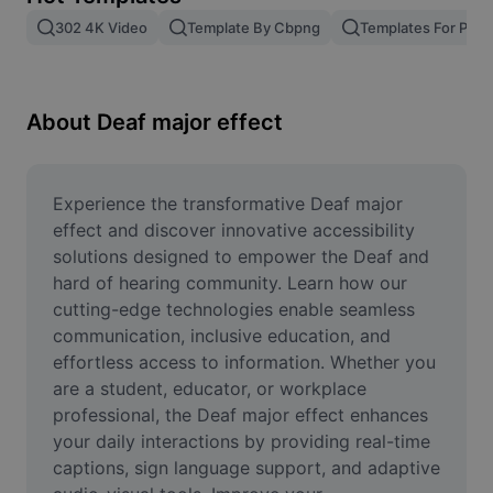
Remove image BG
302 4K Video
Template By Cbpng
Templates For Phot
Image merge
Image Enhancer
About Deaf major effect
Resize Image
Online Photo Editor
Experience the transformative Deaf major 
effect and discover innovative accessibility 
Meme Generator
solutions designed to empower the Deaf and 
hard of hearing community. Learn how our 
AI Text Remover
cutting-edge technologies enable seamless 
communication, inclusive education, and 
AI People Remover
effortless access to information. Whether you 
AI Inpainting
are a student, educator, or workplace 
professional, the Deaf major effect enhances 
Face Cutout
your daily interactions by providing real-time 
captions, sign language support, and adaptive 