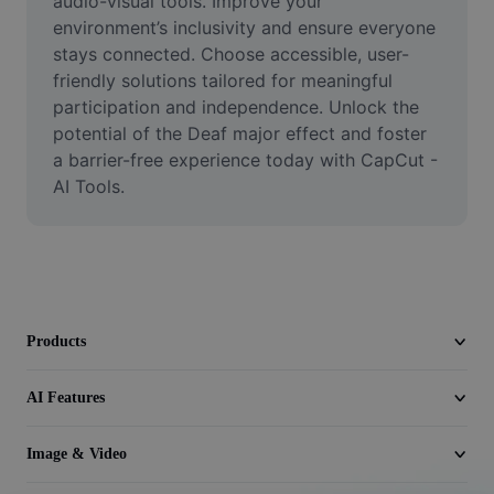
audio-visual tools. Improve your 
Video
environment’s inclusivity and ensure everyone 
stays connected. Choose accessible, user-
Remove video BG
friendly solutions tailored for meaningful 
participation and independence. Unlock the 
Enhance quality
potential of the Deaf major effect and foster 
Video Editor
a barrier-free experience today with CapCut - 
AI Tools.
Trim Video
Add Subtitles To Video
Video Converter
Products
AI Features
Image & Video