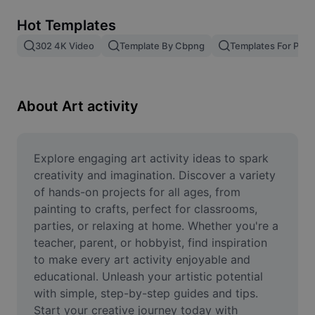
Remove image BG
Hot Templates
Image merge
302 4K Video
Template By Cbpng
Templates For Phot
Image Enhancer
Resize Image
About Art activity
Online Photo Editor
Meme Generator
Explore engaging art activity ideas to spark 
creativity and imagination. Discover a variety 
AI Text Remover
of hands-on projects for all ages, from 
painting to crafts, perfect for classrooms, 
AI People Remover
parties, or relaxing at home. Whether you're a 
teacher, parent, or hobbyist, find inspiration 
AI Inpainting
to make every art activity enjoyable and 
Face Cutout
educational. Unleash your artistic potential 
with simple, step-by-step guides and tips. 
Start your creative journey today with 