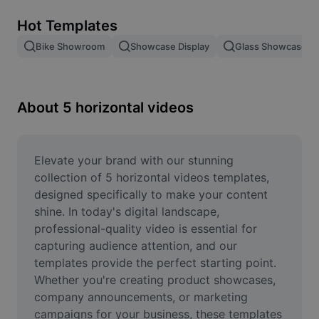
Remove image BG
Hot Templates
Image merge
Bike Showroom
Showcase Display
Glass Showcase
Image Enhancer
Resize Image
About 5 horizontal videos
Online Photo Editor
Meme Generator
Elevate your brand with our stunning 
collection of 5 horizontal videos templates, 
AI Text Remover
designed specifically to make your content 
shine. In today's digital landscape, 
AI People Remover
professional-quality video is essential for 
capturing audience attention, and our 
AI Inpainting
templates provide the perfect starting point. 
Face Cutout
Whether you're creating product showcases, 
company announcements, or marketing 
campaigns for your business, these templates 