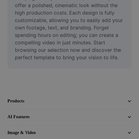
Video
offer a polished, cinematic look without the 
high production costs. Each design is fully 
Remove video BG
customizable, allowing you to easily add your 
own footage, text, and branding. Forget 
Enhance quality
spending hours on editing; you can create a 
compelling video in just minutes. Start 
Video Editor
browsing our selection now and discover the 
Trim Video
perfect template to bring your vision to life.
Add Subtitles To Video
Video Converter
Products
AI Features
Image & Video