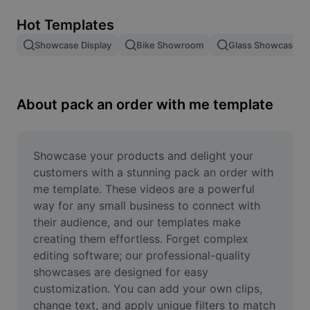
Remove image BG
Hot Templates
Image merge
Showcase Display
Bike Showroom
Glass Showcase
Image Enhancer
Resize Image
About pack an order with me template
Online Photo Editor
Meme Generator
Showcase your products and delight your 
customers with a stunning pack an order with 
AI Text Remover
me template. These videos are a powerful 
way for any small business to connect with 
AI People Remover
their audience, and our templates make 
creating them effortless. Forget complex 
AI Inpainting
editing software; our professional-quality 
Face Cutout
showcases are designed for easy 
customization. You can add your own clips, 
change text, and apply unique filters to match 