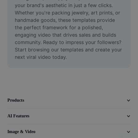
Video
your brand's aesthetic in just a few clicks. 
Whether you're packing jewelry, art prints, or 
Remove video BG
handmade goods, these templates provide 
the perfect framework for a polished, 
Enhance quality
engaging video that drives sales and builds 
community. Ready to impress your followers? 
Video Editor
Start browsing our templates and create your 
Trim Video
next viral video today.
Add Subtitles To Video
Video Converter
Products
AI Features
Image & Video