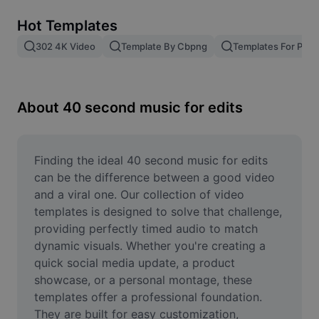
Remove image BG
Hot Templates
Image merge
302 4K Video
Template By Cbpng
Templates For Phot
Image Enhancer
Resize Image
About 40 second music for edits
Online Photo Editor
Meme Generator
Finding the ideal 40 second music for edits 
can be the difference between a good video 
AI Text Remover
and a viral one. Our collection of video 
templates is designed to solve that challenge, 
AI People Remover
providing perfectly timed audio to match 
dynamic visuals. Whether you're creating a 
AI Inpainting
quick social media update, a product 
Face Cutout
showcase, or a personal montage, these 
templates offer a professional foundation. 
They are built for easy customization, 