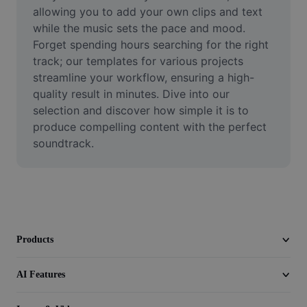
Video
allowing you to add your own clips and text 
while the music sets the pace and mood. 
Remove video BG
Forget spending hours searching for the right 
track; our templates for various projects 
Enhance quality
streamline your workflow, ensuring a high-
quality result in minutes. Dive into our 
Video Editor
selection and discover how simple it is to 
Trim Video
produce compelling content with the perfect 
soundtrack.
Add Subtitles To Video
Video Converter
Products
AI Features