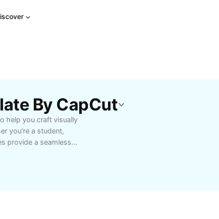
iscover
plate By CapCut
 help you craft visually
er you're a student,
tes provide a seamless
professional format.
ideshows, or capture
save you time and
ting, high-resolution
. Start using the 25
ke your visuals truly