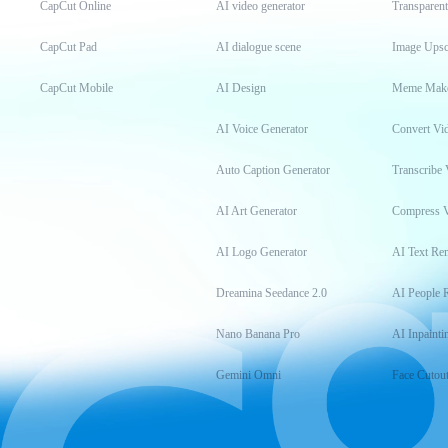
CapCut Online
AI video generator
Transparen
CapCut Pad
AI dialogue scene
Image Upsc
CapCut Mobile
AI Design
Meme Mak
AI Voice Generator
Convert Vi
Auto Caption Generator
Transcribe 
AI Art Generator
Compress 
AI Logo Generator
AI Text Re
Dreamina Seedance 2.0
AI People 
Nano Banana Pro
AI Inpainti
Gemini Omni
Face Cutou