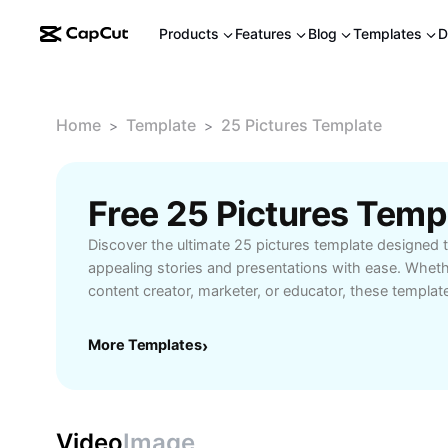
Products
Features
Blog
Templates
D
Home
Template
25 Pictures Template
>
>
Free 25 Pictures Tem
Discover the ultimate 25 pictures template designed to
appealing stories and presentations with ease. Wheth
content creator, marketer, or educator, these templa
way to organize, display, and share your images in a 
Stand out on social media, enhance your business sl
More Templates
›
memorable moments with customizable layouts that 
elevate your creative projects. Enjoy user-friendly edi
results, and flexibility for personal or professional use
pictures template to streamline your workflow and ma
Video
Image