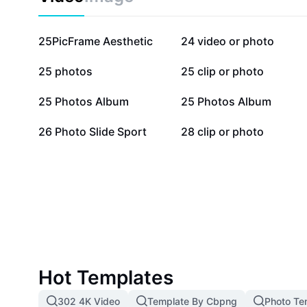
captivating.
354.2K
68.4K
25PicFrame Aesthetic
24 video or photo
29.5K
19.3K
25 photos
25 clip or photo
9.3K
9K
25 Photos Album
25 Photos Album
1.1K
1.1K
26 Photo Slide Sport
28 clip or photo
Hot Templates
302 4K Video
Template By Cbpng
Photo Te