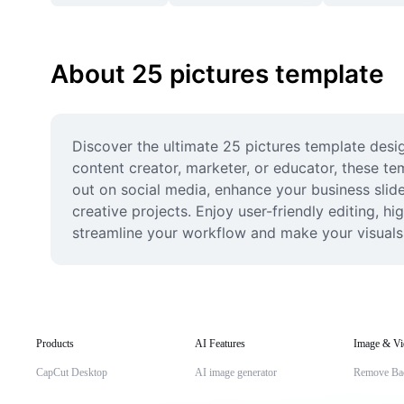
About 25 pictures template
Discover the ultimate 25 pictures template desig
content creator, marketer, or educator, these te
out on social media, enhance your business sli
creative projects. Enjoy user-friendly editing, hi
streamline your workflow and make your visuals 
Products
AI Features
Image & Vi
CapCut Desktop
AI image generator
Remove Ba