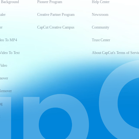
t Background
Pioneer Program
Help Center
aler
Creative Partner Program
Newsroom
er
CapCut Creative Campus
Community
deo To MP4
Trust Center
Video To Text
About CapCut's Terms of Servi
Video
mover
Remover
ng
t