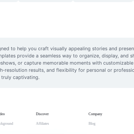
ned to help you craft visually appealing stories and presen
mplates provide a seamless way to organize, display, and sh
deshows, or capture memorable moments with customizable l
gh-resolution results, and flexibility for personal or professi
truly captivating.
deo
Discover
Company
ckground
Affiliates
Blog