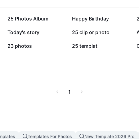
63.7K
61.6K
25 Photos Album
Happy Birthday
2
16.3K
16.1K
Today's story
25 clip or photo
7.4K
5.5K
23 photos
25 templat
1
mplates
Templates For Photos
New Template 2026 Pro