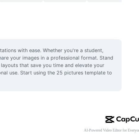
tations with ease. Whether you're a student, 
are your images in a professional format. Stand 
ayouts that save you time and elevate your 
onal use. Start using the 25 pictures template to 
AI-Powered Video Editor for Everyo