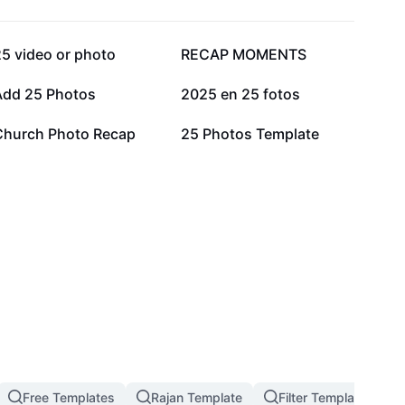
51.4K
30.4K
5 video or photo
RECAP MOMENTS
11.6K
10.1K
Add 25 Photos
2025 en 25 fotos
3.7K
3.1K
Church Photo Recap
25 Photos Template
Free Templates
Rajan Template
Filter Template