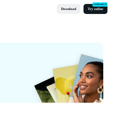
seedream5.0
Download
Try online