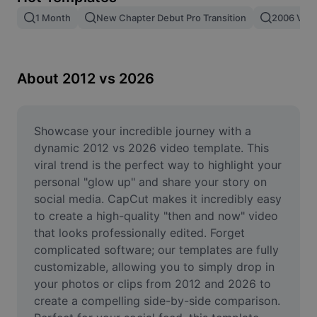
Remove image BG
1 Month
New Chapter Debut Pro Transition
2006 Vs 2
Image merge
Image Enhancer
About 2012 vs 2026
Resize Image
Online Photo Editor
Showcase your incredible journey with a 
dynamic 2012 vs 2026 video template. This 
Meme Generator
viral trend is the perfect way to highlight your 
personal "glow up" and share your story on 
AI Text Remover
social media. CapCut makes it incredibly easy 
to create a high-quality "then and now" video 
AI People Remover
that looks professionally edited. Forget 
AI Inpainting
complicated software; our templates are fully 
customizable, allowing you to simply drop in 
Face Cutout
your photos or clips from 2012 and 2026 to 
create a compelling side-by-side comparison. 