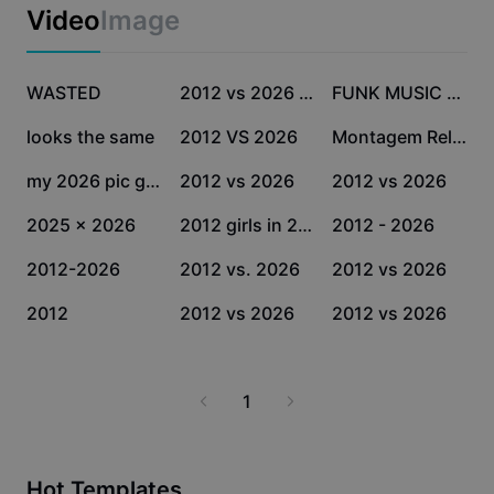
Business templates
Video
Image
Marketing
Trust Center
Text & Audio
Lifestyle & Vlogs
46.4K
29.9K
21.7K
Industry templates
WASTED
Help Center
2012 vs 2026 templat
FUNK MUSIC SLOWMO
Auto captions
Custom design
20.3K
12.8K
7K
looks the same
2012 VS 2026
Montagem Relacionist
Recap templates
Caption templates
More
Newsroom
2.4K
2.3K
1.4K
my 2026 pic glow up
2012 vs 2026
2012 vs 2026
Speech recognition
About CapCut's Terms of Service
1.2K
1.1K
1K
2025 x 2026
2012 girls in 2026
2012 - 2026
Text to speech
Resources
Dreamina Seedance 2.0 Launch
1K
972
454
2012-2026
2012 vs. 2026
2012 vs 2026
How-to guides
Custom voices
204
143
125
2012
2012 vs 2026
2012 vs 2026
Market Trends
Enhance voice
Top Picks
Reduce noise
1
Template trends & tips
Image
More
Hot Templates