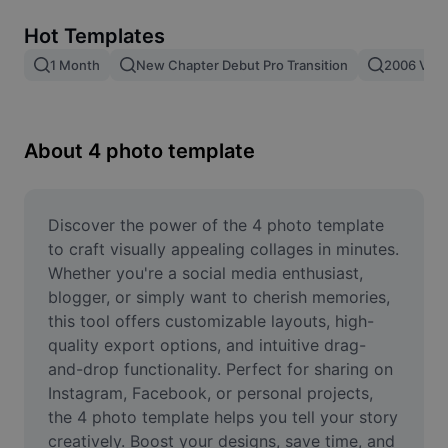
Remove image BG
Hot Templates
Image merge
1 Month
New Chapter Debut Pro Transition
2006 Vs 2
Image Enhancer
Resize Image
About 4 photo template
Online Photo Editor
Meme Generator
Discover the power of the 4 photo template 
to craft visually appealing collages in minutes. 
AI Text Remover
Whether you're a social media enthusiast, 
blogger, or simply want to cherish memories, 
AI People Remover
this tool offers customizable layouts, high-
quality export options, and intuitive drag-
AI Inpainting
and-drop functionality. Perfect for sharing on 
Face Cutout
Instagram, Facebook, or personal projects, 
the 4 photo template helps you tell your story 
creatively. Boost your designs, save time, and 