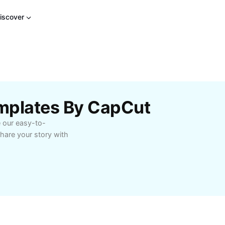
iscover
mplates By CapCut
e our easy-to-
hare your story with