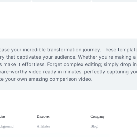
se your incredible transformation journey. These template
 that captivates your audience. Whether you're making a fu
make it effortless. Forget complex editing; simply drop in 
 share-worthy video ready in minutes, perfectly capturing y
eate your own amazing comparison video.
deo
Discover
Company
ckground
Affiliates
Blog