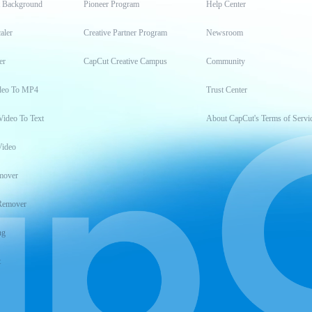
t Background
Pioneer Program
Help Center
aler
Creative Partner Program
Newsroom
er
CapCut Creative Campus
Community
deo To MP4
Trust Center
Video To Text
About CapCut's Terms of Servi
Video
mover
Remover
ng
t