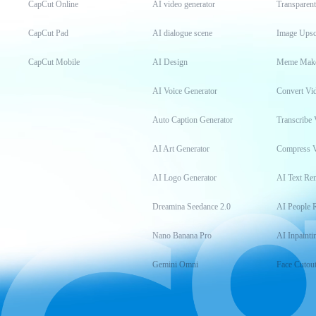
CapCut Online
AI video generator
Transparen
CapCut Pad
AI dialogue scene
Image Upsc
CapCut Mobile
AI Design
Meme Mak
AI Voice Generator
Convert Vi
Auto Caption Generator
Transcribe 
AI Art Generator
Compress 
AI Logo Generator
AI Text Re
Dreamina Seedance 2.0
AI People 
Nano Banana Pro
AI Inpainti
Gemini Omni
Face Cutou