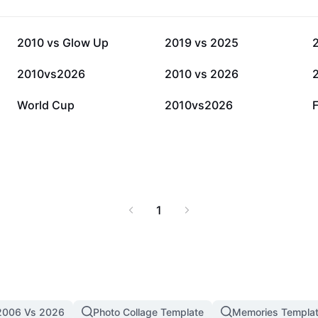
20.2K
9.4K
2010 vs Glow Up
2019 vs 2025
1.1K
662
2010vs2026
2010 vs 2026
32
26
World Cup
2010vs2026
1
2006 Vs 2026
Photo Collage Template
Memories Templa