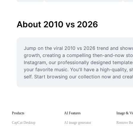
About 2010 vs 2026
Jump on the viral 2010 vs 2026 trend and showca
growth, creating a compelling then-and-now story
Instagram, our professionally designed templates 
your favorite music. You'll have a high-quality,
self. Start browsing our collection now and cr
Products
AI Features
Image & Vi
CapCut Desktop
AI image generator
Remove Ba