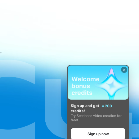
ce
Welcome
bonus
credits
Sign up and get
200
credits!
Try Seedance video creation for
free!
Sign up now