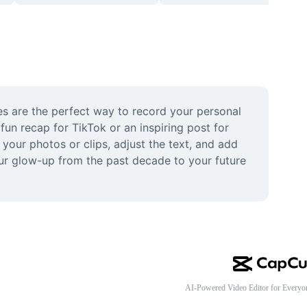
s are the perfect way to record your personal 
n recap for TikTok or an inspiring post for 
your photos or clips, adjust the text, and add 
our glow-up from the past decade to your future 
AI-Powered Video Editor for Everyo