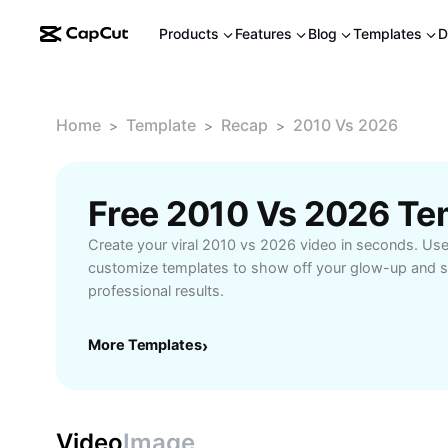
Products
Features
Blog
Templates
D
Home
Template
Recap
2010 Vs 2026
>
>
>
Free 2010 Vs 2026 Te
Create your viral 2010 vs 2026 video in seconds. Us
customize templates to show off your glow-up and s
professional results.
More Templates
›
Video
Image