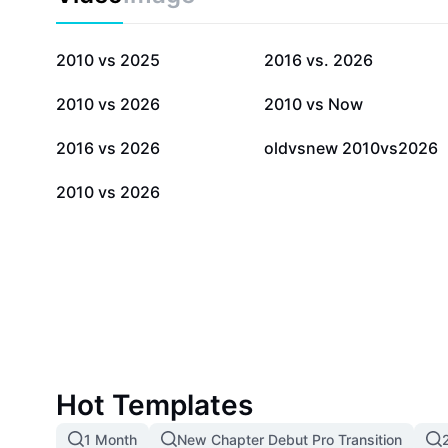
171.3K
61.1K
2010 vs 2025
2016 vs. 2026
2.4K
1.1K
2010 vs 2026
2010 vs Now
105
81
2016 vs 2026
oldvsnew 2010vs2026
1
2010 vs 2026
Hot Templates
1 Month
New Chapter Debut Pro Transition