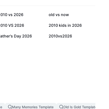
5.4K
3.2K
2010 vs 2026
old vs now
617
330
2010 VS 2026
2010 kids in 2026
9
4
Father's Day 2026
2010vs2026
te
Many Memories Template
Old Is Gold Template
M