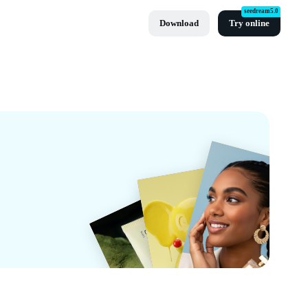
seedream5.0
Download
Try online