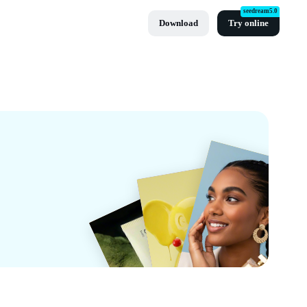
seedream5.0
Download
Try online