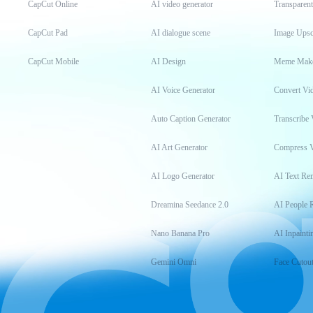
CapCut Online
AI video generator
Transparen
CapCut Pad
AI dialogue scene
Image Upsc
CapCut Mobile
AI Design
Meme Mak
AI Voice Generator
Convert Vi
Auto Caption Generator
Transcribe 
AI Art Generator
Compress 
AI Logo Generator
AI Text Re
Dreamina Seedance 2.0
AI People 
Nano Banana Pro
AI Inpainti
Gemini Omni
Face Cutou