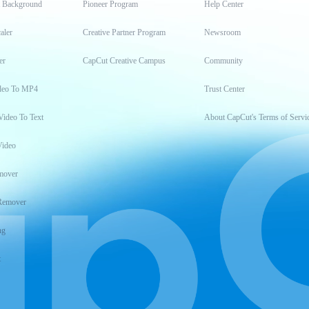
t Background
Pioneer Program
Help Center
aler
Creative Partner Program
Newsroom
er
CapCut Creative Campus
Community
deo To MP4
Trust Center
Video To Text
About CapCut's Terms of Servi
Video
mover
Remover
ng
t