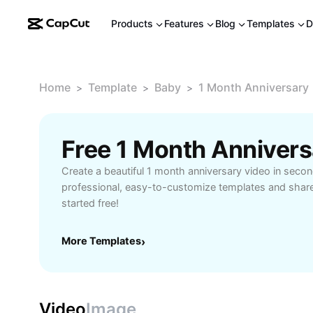
Products
Features
Blog
Templates
D
Home
Template
Baby
1 Month Anniversary
>
>
>
Free 1 Month Anniver
Create a beautiful 1 month anniversary video in sec
professional, easy-to-customize templates and share
started free!
More Templates
›
Video
Image