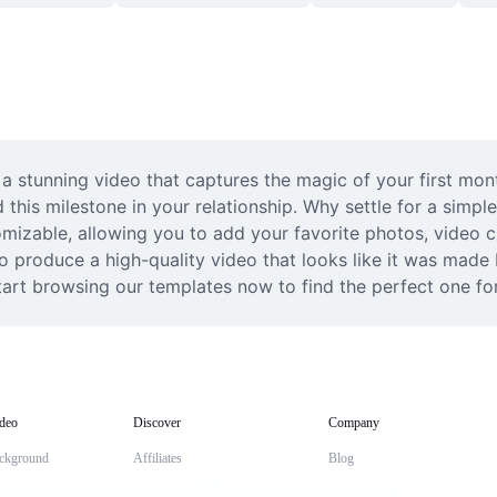
a stunning video that captures the magic of your first month
 this milestone in your relationship. Why settle for a simp
izable, allowing you to add your favorite photos, video cli
o produce a high-quality video that looks like it was made b
tart browsing our templates now to find the perfect one for
deo
Discover
Company
ckground
Affiliates
Blog