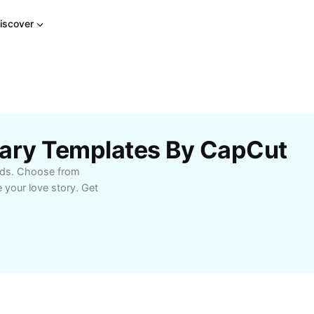
iscover
sary Templates By CapCut
onds. Choose from
 your love story. Get