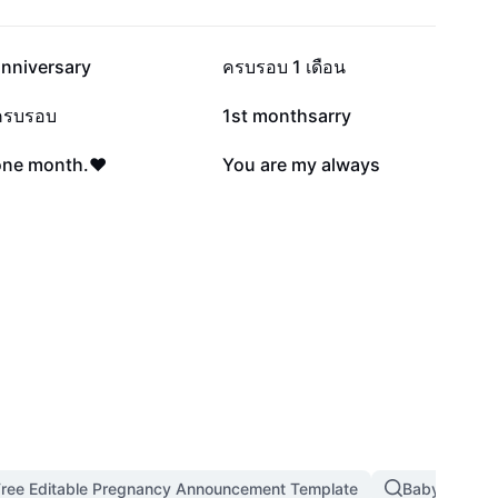
37.7K
34.2K
anniversary
ครบรอบ 1 เดือน
16K
14.6K
ครบรอบ
1st monthsarry
2.2K
2K
one month.♥️
You are my always
Free Editable Pregnancy Announcement Template
Baby Dancin