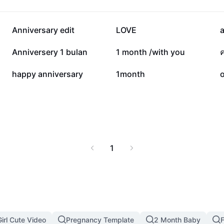
51.1K
38.6K
Anniversary edit
LOVE
19K
17.6K
Anniversery 1 bulan
1 month /with you
5.6K
4.7K
happy anniversary
1month
1
irl Cute Video
Pregnancy Template
2 Month Baby