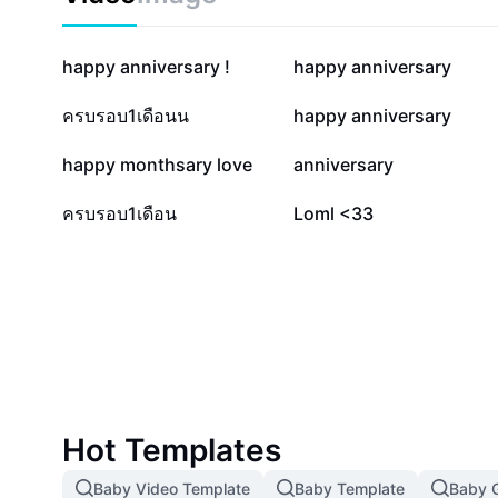
82.3K
53.7K
happy anniversary !
happy anniversary
28.2K
19.5K
ครบรอบ1เดือนน
happy anniversary
11.1K
8K
happy monthsary love
anniversary
1.6K
891
ครบรอบ1เดือน
Loml <33
Hot Templates
Baby Video Template
Baby Template
Baby G