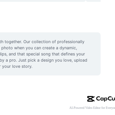
 together. Our collection of professionally 
le photo when you can create a dynamic, 
ps, and that special song that defines your 
y a pro. Just pick a design you love, upload 
 your love story.
AI-Powered Video Editor for Everyo