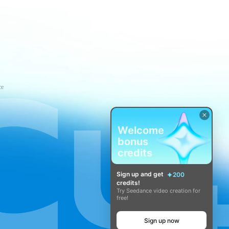
ce
Welcome
bonus
credits
Sign up and get
200
credits!
Try Seedance video creation for
free!
Sign up now