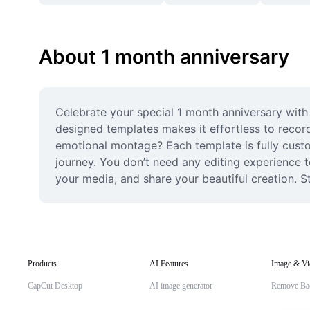
About 1 month anniversary
Celebrate your special 1 month anniversary with 
designed templates makes it effortless to record
emotional montage? Each template is fully custom
journey. You don’t need any editing experience t
your media, and share your beautiful creation. S
Products
AI Features
Image & Vi
CapCut Desktop
AI image generator
Remove Ba