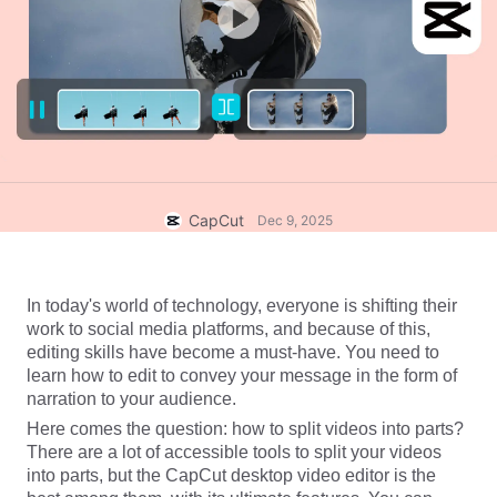
Business templates
Help
Marketing
Trust Center
Text & Audio
Lifestyle & Vlogs
Industry templates
Help Center
Auto captions
Custom design
Recap templates
Caption templates
More
Newsroom
Speech recognition
About CapCut's Terms of Service
CapCut
Dec 9, 2025
Text to speech
Resources
Dreamina Seedance 2.0 Launch
How-to guides
Custom voices
In today's world of technology, everyone is shifting their 
work to social media platforms, and because of this, 
Market Trends
Enhance voice
editing skills have become a must-have. You need to 
learn how to edit to convey your message in the form of 
Top Picks
Reduce noise
narration to your audience. 
Open CapCut
Here comes the question: how to split videos into parts? 
Template trends & tips
There are a lot of accessible tools to split your videos 
Image
into parts, but the CapCut desktop video editor is the 
More