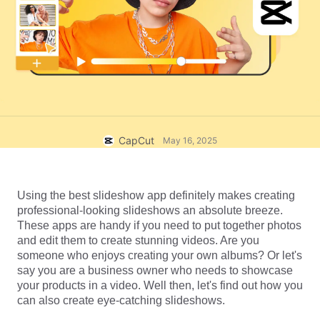
Business templates
Help
Marketing
Trust Center
Text & Audio
Lifestyle & Vlogs
Industry templates
Help Center
Auto captions
Custom design
Recap templates
Caption templates
More
Newsroom
Speech recognition
About CapCut's Terms of Service
CapCut
May 16, 2025
Text to speech
Resources
Dreamina Seedance 2.0 Launch
How-to guides
Custom voices
Using the best slideshow app definitely makes creating 
professional-looking slideshows an absolute breeze. 
Market Trends
Enhance voice
These apps are handy if you need to put together photos 
and edit them to create stunning videos. Are you 
Top Picks
Reduce noise
someone who enjoys creating your own albums? Or let's 
say you are a business owner who needs to showcase 
Open CapCut
Template trends & tips
your products in a video. Well then, let's find out how you 
can also create eye-catching slideshows.
Image
More