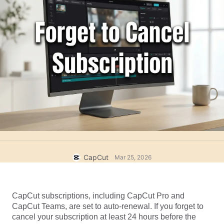
Business templates
Help
Marketing
Trust Center
Text & Audio
Lifestyle & Vlogs
Industry templates
Help Center
Auto captions
Custom design
Recap templates
Caption templates
More
Newsroom
Speech recognition
About CapCut's Terms of Service
Text to speech
Resources
Dreamina Seedance 2.0 Launch
How-to guides
Custom voices
Market Trends
Enhance voice
CapCut
Mar 25, 2026
Top Picks
Reduce noise
Open CapCut
Template trends & tips
CapCut subscriptions, including CapCut Pro and 
CapCut Teams, are set to auto-renewal. If you forget to 
Image
cancel your subscription at least 24 hours before the 
More