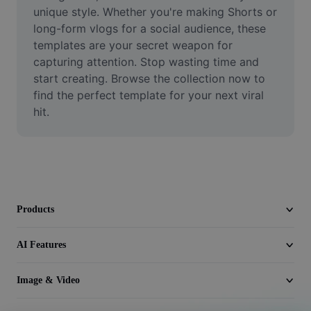
Video
unique style. Whether you're making Shorts or 
long-form vlogs for a social audience, these 
Remove video BG
templates are your secret weapon for 
capturing attention. Stop wasting time and 
Enhance quality
start creating. Browse the collection now to 
find the perfect template for your next viral 
Video Editor
hit.
Trim Video
Add Subtitles To Video
Video Converter
Products
AI Features
Image & Video