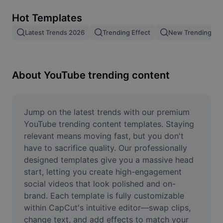
Remove image BG
Hot Templates
Image merge
Latest Trends 2026
Trending Effect
New Trending Te
Image Enhancer
Resize Image
About YouTube trending content
Online Photo Editor
Meme Generator
Jump on the latest trends with our premium 
YouTube trending content templates. Staying 
AI Text Remover
relevant means moving fast, but you don't 
have to sacrifice quality. Our professionally 
AI People Remover
designed templates give you a massive head 
start, letting you create high-engagement 
AI Inpainting
social videos that look polished and on-
Face Cutout
brand. Each template is fully customizable 
within CapCut's intuitive editor—swap clips, 
change text, and add effects to match your 