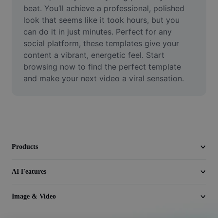
Video
beat. You’ll achieve a professional, polished 
look that seems like it took hours, but you 
Remove video BG
can do it in just minutes. Perfect for any 
social platform, these templates give your 
Enhance quality
content a vibrant, energetic feel. Start 
browsing now to find the perfect template 
Video Editor
and make your next video a viral sensation.
Trim Video
Add Subtitles To Video
Video Converter
Products
AI Features
Image & Video