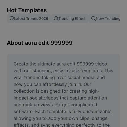
Remove image BG
Hot Templates
Image merge
Latest Trends 2026
Trending Effect
New Trending Te
Image Enhancer
Resize Image
About aura edit 999999
Online Photo Editor
Meme Generator
Create the ultimate aura edit 999999 video 
with our stunning, easy-to-use templates. This 
AI Text Remover
viral trend is taking over social media, and 
now you can effortlessly join in. Our 
AI People Remover
collection is designed for creating high-
impact social_videos that capture attention 
AI Inpainting
and rack up views. Forget complicated 
Face Cutout
software. Each template is fully customizable, 
allowing you to add your own clips, change 
effects, and sync everything perfectly to the 