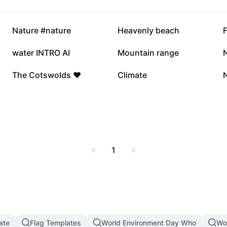
8.1K
8K
Nature #nature
Heavenly beach
4.7K
4.2K
water INTRO AI
Mountain range
856
273
The Cotswolds ❤️
Climate
N
1
ate
Flag Templates
World Environment Day Who
Wo