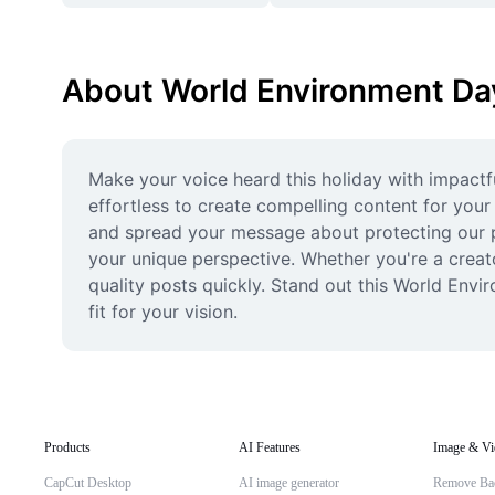
About World Environment Day
Make your voice heard this holiday with impactf
effortless to create compelling content for you
and spread your message about protecting our pla
your unique perspective. Whether you're a creato
quality posts quickly. Stand out this World Envi
fit for your vision.
Products
AI Features
Image & Vi
CapCut Desktop
AI image generator
Remove Ba