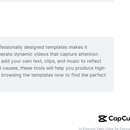
fessionally designed templates makes it 
erate dynamic videos that capture attention 
dd your own text, clips, and music to reflect 
 causes, these tools will help you produce high-
t browsing the templates now to find the perfect 
AI-Powered Video Editor for Everyo