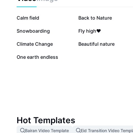
35.1K
25.7K
Calm field
Back to Nature
6.5K
5.5K
Snowboarding
Fly high❤️
2.4K
2.1K
Climate Change
Beautiful nature
12
One earth endless
Hot Templates
Bairan Video Template
Eid Transition Video Templ