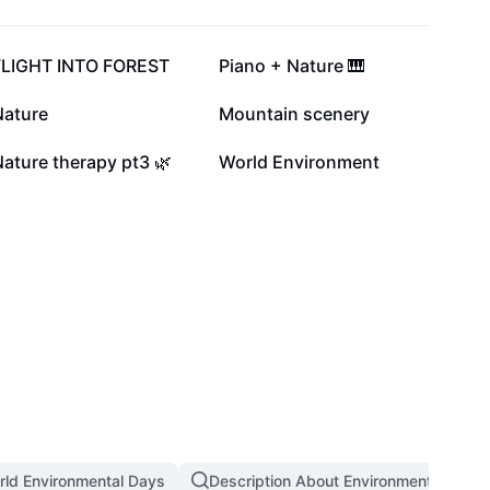
7.3K
7.2K
FLIGHT INTO FOREST
Piano + Nature 🎹
3.1K
2.9K
Nature
Mountain scenery
51
23
ature therapy pt3 🌿
World Environment
rld Environmental Days
Description About Environment Day