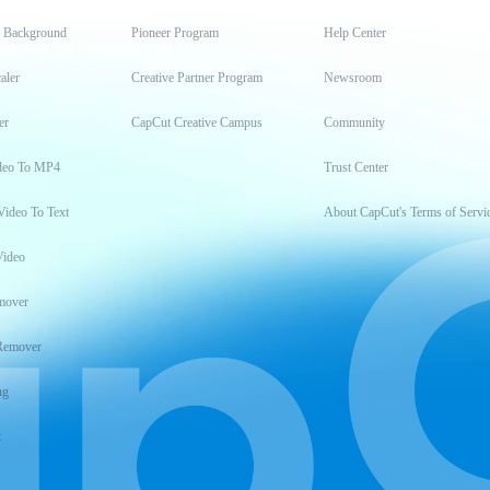
t Background
Pioneer Program
Help Center
aler
Creative Partner Program
Newsroom
er
CapCut Creative Campus
Community
deo To MP4
Trust Center
Video To Text
About CapCut's Terms of Servi
Video
mover
Remover
ng
t