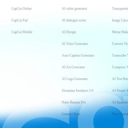
CapCut Online
AI video generator
Transparen
CapCut Pad
AI dialogue scene
Image Upsc
CapCut Mobile
AI Design
Meme Mak
AI Voice Generator
Convert Vi
Auto Caption Generator
Transcribe 
AI Art Generator
Compress 
AI Logo Generator
AI Text Re
Dreamina Seedance 2.0
AI People 
Nano Banana Pro
AI Inpainti
Gemini Omni
Face Cutou