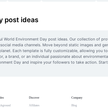
 post ideas
ul World Environment Day post ideas. Our collection of pro
r social media channels. Move beyond static images and gen
net. Each template is fully customizable, allowing you to a
r, a brand, or an individual passionate about environmental
ronment Day and inspire your followers to take action. Star
deo
Discover
Company
ckground
Affiliates
Blog