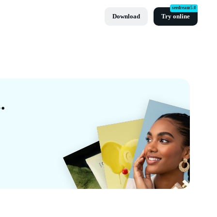
seedream5.0
Download
Try online
eas Templates By CapCut