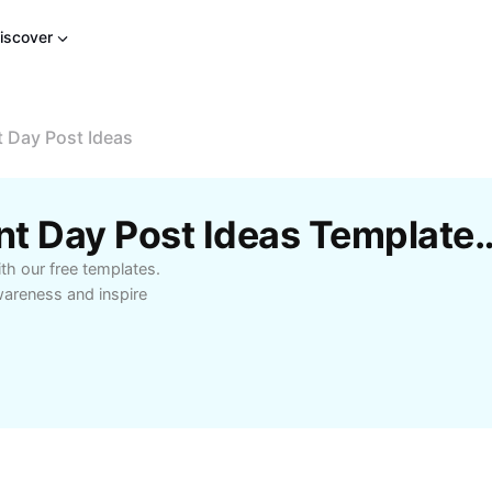
iscover
 Day Post Ideas
Free World Environment Day Post Id
th our free templates.
wareness and inspire