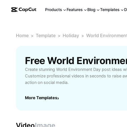
Products
Features
Blog
Templates
D
Home
Template
Holiday
World Environment
>
>
>
Create stunning World Environment Day post ideas wi
Customize professional videos in seconds to raise a
action on social media.
More Templates
›
Video
Image