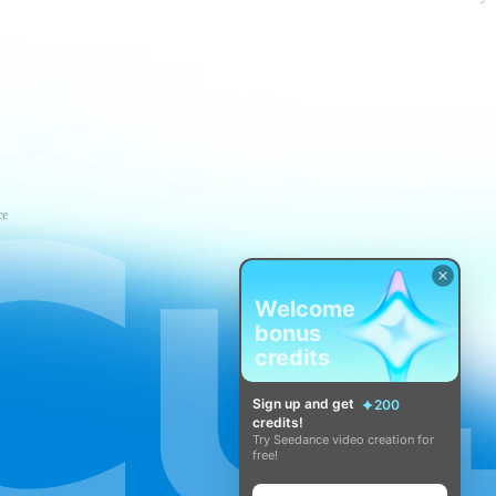
ce
Welcome
bonus
credits
Sign up and get
200
credits!
Try Seedance video creation for
free!