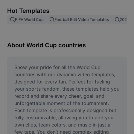
Remove image BG
Hot Templates
Image merge
FIFA World Cup
Football Edit Video Templates
2026 F
Image Enhancer
Resize Image
About World Cup countries
Online Photo Editor
Meme Generator
Show your pride for all the World Cup 
countries with our dynamic video templates, 
AI Text Remover
designed for every fan. Perfect for fueling 
your sports fandom, these templates help you 
AI People Remover
record and share every cheer, goal, and 
unforgettable moment of the tournament. 
AI Inpainting
Each template is professionally designed but 
Face Cutout
fully customizable, allowing you to add your 
own clips, team colors, and music in just a 
few taps. You don’t need complex editing 