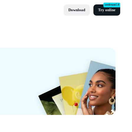
seedream5.0
Download
Try online