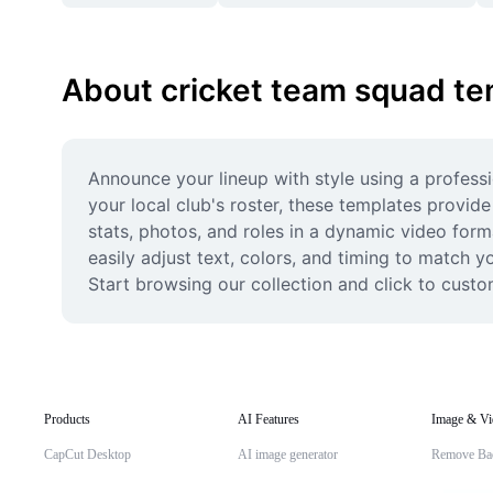
About cricket team squad te
Announce your lineup with style using a profess
your local club's roster, these templates provi
stats, photos, and roles in a dynamic video form
easily adjust text, colors, and timing to match 
Start browsing our collection and click to cust
Products
AI Features
Image & Vi
CapCut Desktop
AI image generator
Remove Ba