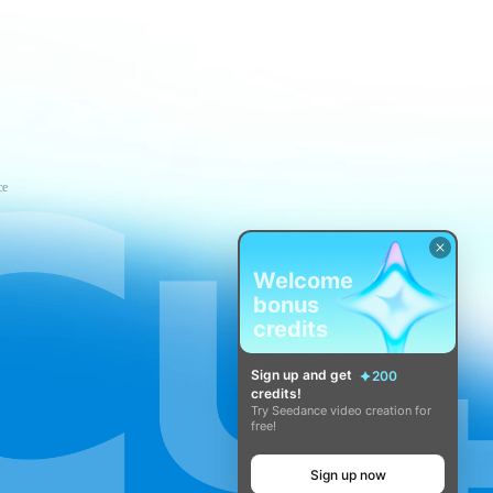
ce
Welcome
bonus
credits
Sign up and get
200
credits!
Try Seedance video creation for
free!
Sign up now