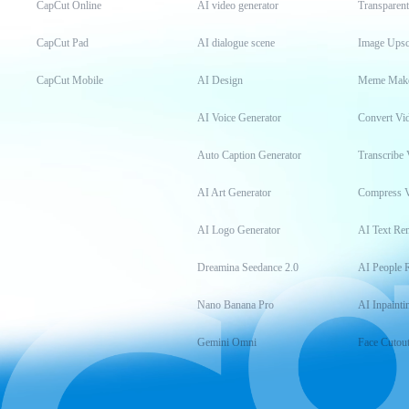
CapCut Online
AI video generator
Transparen
CapCut Pad
AI dialogue scene
Image Upsc
CapCut Mobile
AI Design
Meme Mak
AI Voice Generator
Convert Vi
Auto Caption Generator
Transcribe 
AI Art Generator
Compress 
AI Logo Generator
AI Text Re
Dreamina Seedance 2.0
AI People 
Nano Banana Pro
AI Inpainti
Gemini Omni
Face Cutou