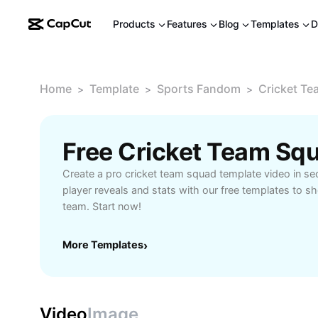
Products
Features
Blog
Templates
D
Home
Template
Sports Fandom
Cricket T
>
>
>
Free Cricket Team Sq
Create a pro cricket team squad template video in se
player reveals and stats with our free templates to
team. Start now!
More Templates
›
Video
Image