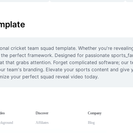
mplate
ional cricket team squad template. Whether you're revealin
de the perfect framework. Designed for passionate sports_f
at that grabs attention. Forget complicated software; our t
your team's branding. Elevate your sports content and give y
omize your perfect squad reveal video today.
deo
Discover
Company
ckground
Affiliates
Blog