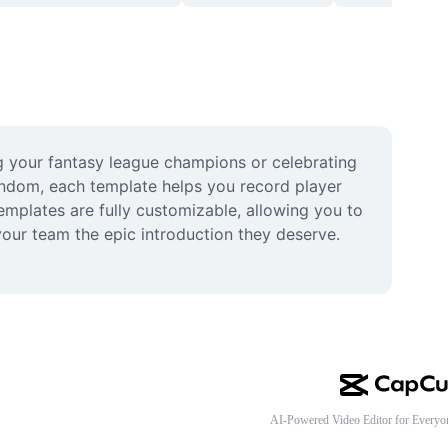
g your fantasy league champions or celebrating 
andom, each template helps you record player 
emplates are fully customizable, allowing you to 
our team the epic introduction they deserve. 
AI-Powered Video Editor for Everyo