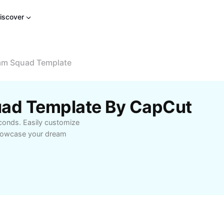
iscover
eam Squad Template
uad Template By CapCut
conds. Easily customize
 showcase your dream