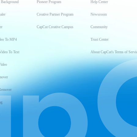
t Background
Pioneer Program
Help Center
aler
Creative Partner Program
Newsroom
er
CapCut Creative Campus
Community
deo To MP4
Trust Center
Video To Text
About CapCut's Terms of Servi
Video
mover
Remover
ng
t