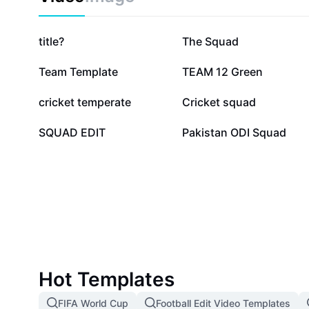
270.5K
184.3K
title?
The Squad
40.4K
27.6K
Team Template
TEAM 12 Green
12.9K
10.1K
cricket temperate
Cricket squad
2.8K
181
SQUAD EDIT
Pakistan ODI Squad
Hot Templates
FIFA World Cup
Football Edit Video Templates