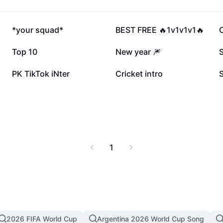
158.2K
133.4K
*your squad*
BEST FREE 🔥1v1v1v1🔥
C
25.3K
20.7K
Top 10
New year 🎆
S
8.3K
6.5K
PK TikTok iNter
Cricket intro
1
2026 FIFA World Cup
Argentina 2026 World Cup Song