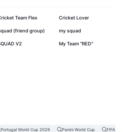
86.2K
79.7K
ricket Team Flex
Cricket Lover
20.6K
15K
quad (friend group)
my squad
4.2K
3.4K
SQUAD V2
My Team "RED"
Portugal World Cup 2026
Panini World Cup
FIFA World C