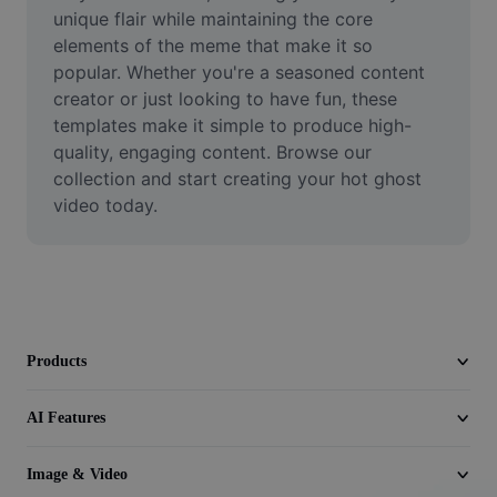
Video
unique flair while maintaining the core 
elements of the meme that make it so 
Remove video BG
popular. Whether you're a seasoned content 
creator or just looking to have fun, these 
Enhance quality
templates make it simple to produce high-
quality, engaging content. Browse our 
Video Editor
collection and start creating your hot ghost 
Trim Video
video today.
Add Subtitles To Video
Video Converter
Products
AI Features
Image & Video