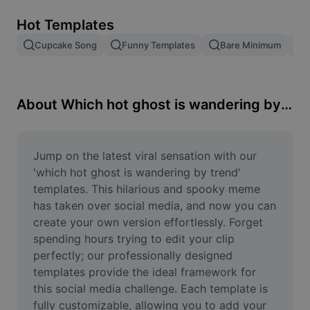
Remove image BG
Hot Templates
Image merge
Cupcake Song
Funny Templates
Bare Minimum
Image Enhancer
Resize Image
About Which hot ghost is wandering by trend
Online Photo Editor
Meme Generator
Jump on the latest viral sensation with our 
'which hot ghost is wandering by trend' 
AI Text Remover
templates. This hilarious and spooky meme 
has taken over social media, and now you can 
AI People Remover
create your own version effortlessly. Forget 
spending hours trying to edit your clip 
AI Inpainting
perfectly; our professionally designed 
Face Cutout
templates provide the ideal framework for 
this social media challenge. Each template is 
fully customizable, allowing you to add your 