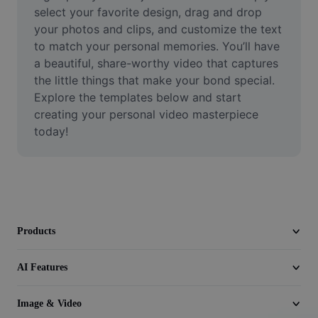
Video
select your favorite design, drag and drop 
your photos and clips, and customize the text 
Remove video BG
to match your personal memories. You’ll have 
a beautiful, share-worthy video that captures 
Enhance quality
the little things that make your bond special. 
Explore the templates below and start 
Video Editor
creating your personal video masterpiece 
Trim Video
today!
Add Subtitles To Video
Video Converter
Products
AI Features
Image & Video