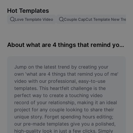
Remove image BG
Hot Templates
Image merge
Love Template Video
Couple CapCut Template New Trend
Image Enhancer
Resize Image
About what are 4 things that remind you of me
Online Photo Editor
Meme Generator
Jump on the latest trend by creating your 
own 'what are 4 things that remind you of me' 
AI Text Remover
video with our professional, easy-to-use 
templates. This heartfelt challenge is the 
AI People Remover
perfect way to create a touching video 
record of your relationship, making it an ideal 
AI Inpainting
project for any couple looking to share their 
Face Cutout
unique story. Forget spending hours editing; 
our pre-made templates give you a polished, 
high-quality look in just a few clicks. Simply 