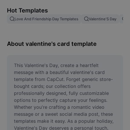
Remove image BG
Hot Templates
Image merge
Love And Friendship Day Templates
Valentine'S Day
V
Image Enhancer
Resize Image
About valentine's card template
Online Photo Editor
Meme Generator
This Valentine's Day, create a heartfelt 
message with a beautiful valentine's card 
AI Text Remover
template from CapCut. Forget generic store-
bought cards; our collection offers 
AI People Remover
professionally designed, fully customizable 
options to perfectly capture your feelings. 
AI Inpainting
Whether you're crafting a romantic video 
Face Cutout
message or a sweet social media post, these 
templates make it easy. As a popular holiday, 
Valentine's Day deserves a personal touch, 