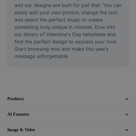
Video
and our designs are built for just that. You can 
easily add your own photos, change the text, 
Remove video BG
and select the perfect music to create 
something truly unique in minutes. Dive into 
Enhance quality
our library of Valentine's Day templates and 
find the perfect design to express your love. 
Video Editor
Start browsing now and make this year’s 
Trim Video
message unforgettable.
Add Subtitles To Video
Video Converter
Products
AI Features
Image & Video