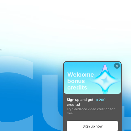
ce
Welcome
bonus
credits
Sign up and get
200
credits!
Try Seedance video creation for
free!
Sign up now