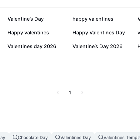
102.1K
87.1K
Valentine’s Day
happy valentines
V
5.4K
5.3K
Happy valentines
Happy Valentines Day
278
220
Valentines day 2026
Valentine’s Day 2026
1
Day
Chocolate Day
Valentines Day
Valentines Templ