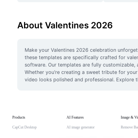
About Valentines 2026
Make your Valentines 2026 celebration unforgetta
these templates are specifically crafted for val
software. Our templates are fully customizable, 
Whether you’re creating a sweet tribute for your 
video looks polished and professional. Explore th
Products
AI Features
Image & Vi
CapCut Desktop
AI image generator
Remove Ba