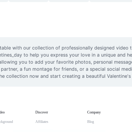
ble with our collection of professionally designed video t
entines_day to help you express your love in a unique and h
allowing you to add your favorite photos, personal messages
partner, a fun montage for friends, or a special social medi
e collection now and start creating a beautiful Valentine's
deo
Discover
Company
ckground
Affiliates
Blog