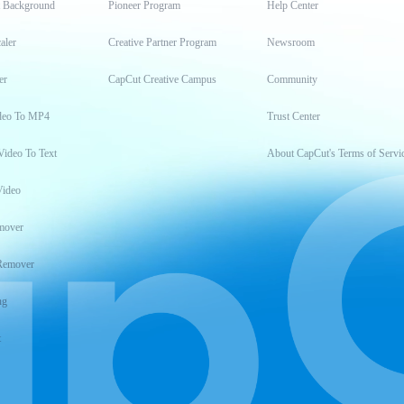
t Background
Pioneer Program
Help Center
aler
Creative Partner Program
Newsroom
er
CapCut Creative Campus
Community
deo To MP4
Trust Center
Video To Text
About CapCut's Terms of Servi
Video
mover
Remover
ng
t