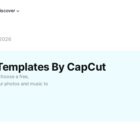
iscover
 2026
 Templates By CapCut
Choose a free,
our photos and music to