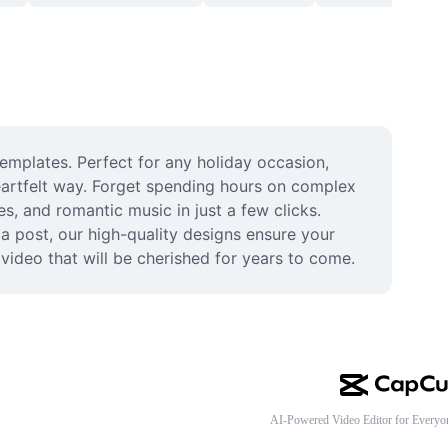
emplates. Perfect for any holiday occasion, 
eartfelt way. Forget spending hours on complex 
, and romantic music in just a few clicks. 
a post, our high-quality designs ensure your 
 video that will be cherished for years to come.
AI-Powered Video Editor for Everyo