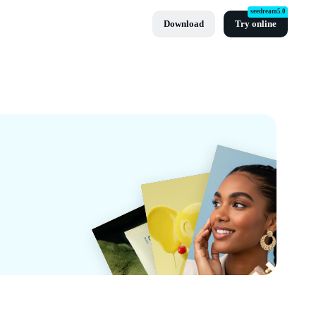
seedream5.0
Download
Try online