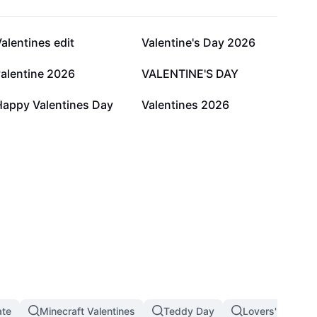
39.6K
17.3K
alentines edit
Valentine's Day 2026
2.5K
2K
valentine 2026
VALENTINE'S DAY
215
87
Happy Valentines Day
Valentines 2026
ate
Minecraft Valentines
Teddy Day
Lovers' Day