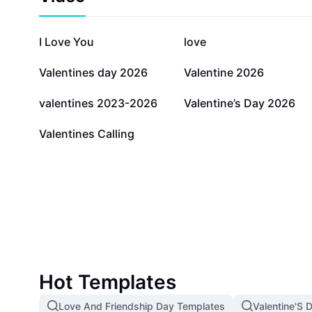
672K
515.8K
I Love You
love
8.9K
5.9K
Valentines day 2026
Valentine 2026
460
281
valentines 2023-2026
Valentine’s Day 2026
34
Valentines Calling
Hot Templates
Love And Friendship Day Templates
Valentine'S 