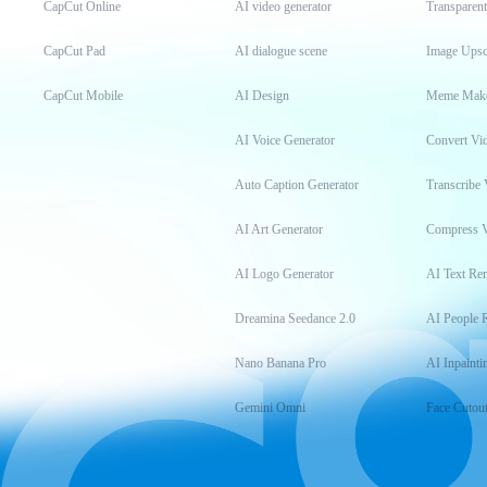
CapCut Online
AI video generator
Transparen
CapCut Pad
AI dialogue scene
Image Upsc
CapCut Mobile
AI Design
Meme Mak
AI Voice Generator
Convert Vi
Auto Caption Generator
Transcribe 
AI Art Generator
Compress 
AI Logo Generator
AI Text Re
Dreamina Seedance 2.0
AI People 
Nano Banana Pro
AI Inpainti
Gemini Omni
Face Cutou