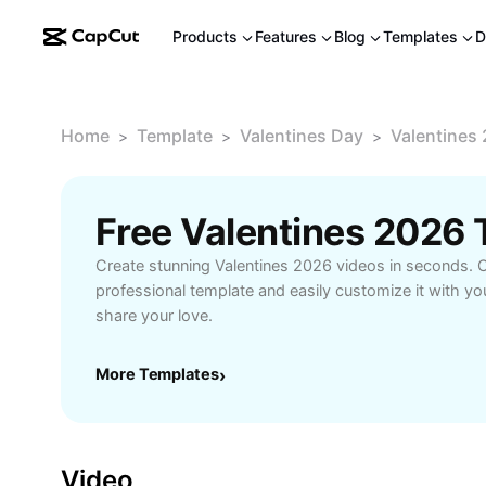
Products
Features
Blog
Templates
D
Home
Template
Valentines Day
Valentines
>
>
>
Free Valentines 2026
Create stunning Valentines 2026 videos in seconds. 
professional template and easily customize it with y
share your love.
More Templates
›
Video