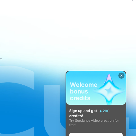
ce
Welcome
bonus
credits
Sign up and get
200
credits!
Try Seedance video creation for
free!