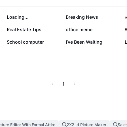
108.8K
62.7K
Loading...
Breaking News
✍
13.5K
7.7K
Real Estate Tips
office meme
2.2K
1.4K
School computer
I’ve Been Waiting
1
cture Editor With Formal Attire
2X2 Id Picture Maker
Sale