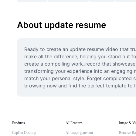
About update resume
Ready to create an update resume video that tru
make all the difference, helping you stand out fr
create a compelling work_record that showcases y
transforming your experience into an engaging na
match your personal style. Forget complicated so
browsing now and find the perfect template to 
Products
AI Features
Image & Vi
CapCut Desktop
AI image generator
Remove Ba