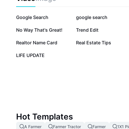
869.9K
248.6K
Google Search
google search
21.6K
18.5K
No Way That's Great!
Trend Edit
3.5K
3.2K
Realtor Name Card
Real Estate Tips
1
LIFE UPDATE
Hot Templates
A Farmer
Farmer Tractor
Farmer
1X1 Pi