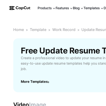
Products
Features
Blog
Templates
D
Home
Template
Work Record
Update Resu
>
>
>
Free Update Resume 
Create a professional video to update your resume in
easy-to-use update resume templates help you stand
job.
More Templates
›
Video
Image