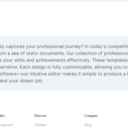
ly captures your professional journey? In today's competit
om a sea of static documents. Our collection of professiona
our skills and achievements effectively. These templates s
rrative. Each design is fully customizable, allowing you to 
ftware—our intuitive editor makes it simple to produce a h
land your dream job.
deo
Discover
Company
ckground
Affiliates
Blog