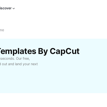
iscover
me
Templates By CapCut
 seconds. Our free,
 out and land your next