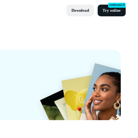
seedream5.0
Download
Try online