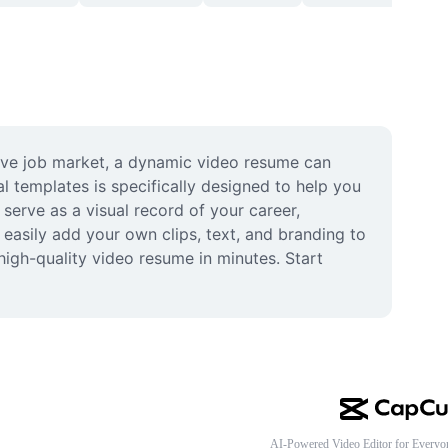
ive job market, a dynamic video resume can 
l templates is specifically designed to help you 
erve as a visual record of your career, 
easily add your own clips, text, and branding to 
igh-quality video resume in minutes. Start 
AI-Powered Video Editor for Everyo