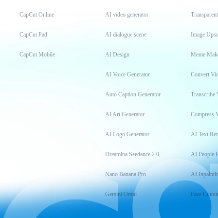
CapCut Online
AI video generator
Transparen
CapCut Pad
AI dialogue scene
Image Upsc
CapCut Mobile
AI Design
Meme Mak
AI Voice Generator
Convert Vi
Auto Caption Generator
Transcribe 
AI Art Generator
Compress 
AI Logo Generator
AI Text Re
Dreamina Seedance 2.0
AI People 
Nano Banana Pro
AI Inpainti
Gemini Omni
Face Cutou