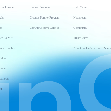
t Background
Pioneer Program
Help Center
aler
Creative Partner Program
Newsroom
er
CapCut Creative Campus
Community
deo To MP4
Trust Center
Video To Text
About CapCut's Terms of Servi
Video
mover
Remover
ng
t