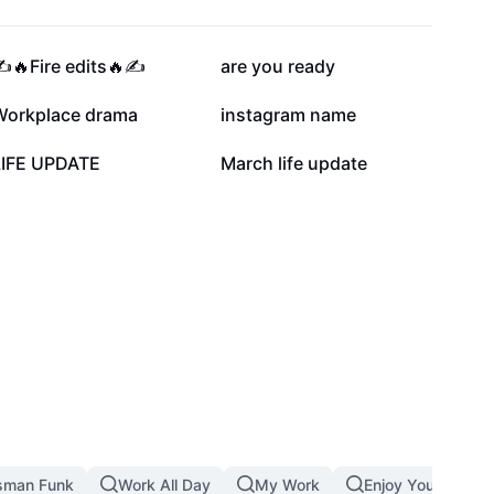
30.5K
26K
️🔥Fire edits🔥✍️
are you ready
6.6K
6.2K
Workplace drama
instagram name
10
5
LIFE UPDATE
March life update
sman Funk
Work All Day
My Work
Enjoy Your Job