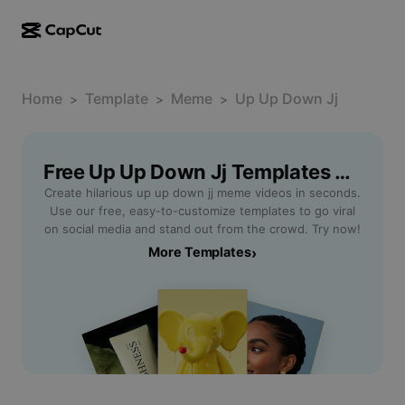
AI creation
Features
About
CapCut Desktop
Home
Social media templates
Template
Meme
Up Up Down Jj
>
>
>
AI Design
AI tools
Community
CapCut Online
Holiday templates
Video Studio
Video editor & generator
Free Up Up Down Jj Templates By CapCut
CapCut Pad
More
Initiatives
Create hilarious up up down jj meme videos in seconds.
AI video generator
Image editor & generator
CapCut Mobile
Use our free, easy-to-customize templates to go viral
Affiliates
on social media and stand out from the crowd. Try now!
AI image generator
Voice generator & editor
Dreamina AI
More Templates
›
Calendar templates
Pioneer Program
AI image enhancer
More
Pippit AI
Anniversary templates
Creative Partner Program
Dreamina Seedance 2.5
CapCut Creative Campus
Use cases
Nano Banana Pro
Effects templates
Social media
Gemini Omni
Help